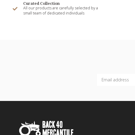
Curated Collection
All our products are carefully selected by a
small team of dedicated individuals