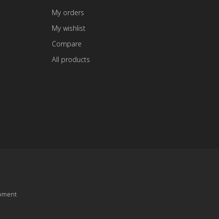
My orders
My wishlist
Compare
All products
pment