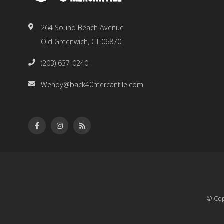
264 Sound Beach Avenue
Old Greenwich, CT 06870
(203) 637-0240
Wendy@back40mercantile.com
© Cop