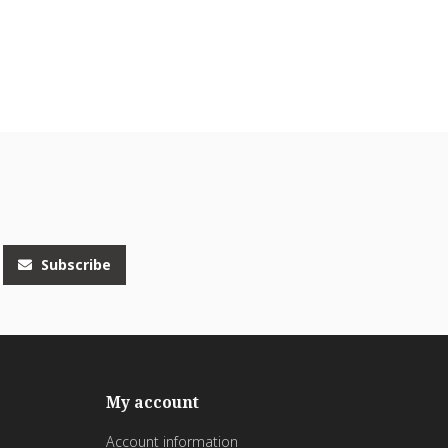
Subscribe
My account
Account information