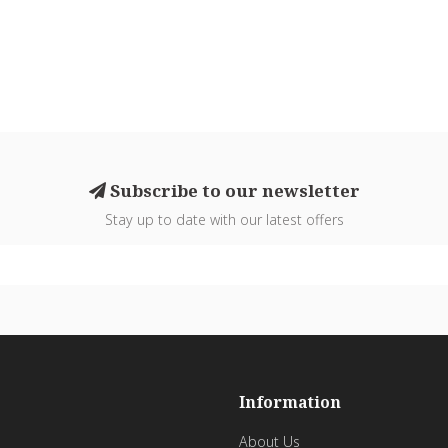
Subscribe to our newsletter
Stay up to date with our latest offers
Information
About Us