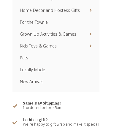
Home Decor and Hostess Gifts
For the Townie
Grown Up Activities & Games
Kids Toys & Games
Pets
Locally Made
New Arrivals
Same Day Shipping!
If ordered before 5pm
Is this a gift?
We're happy to gift wrap and make it special!