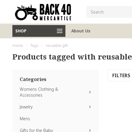
SHOP
About Us
Home
/
Tags
/
reusable gift
Products tagged with reusable
FILTERS
Categories
Womens Clothing &
Accessories
Jewelry
Mens
Gifts for the Baby