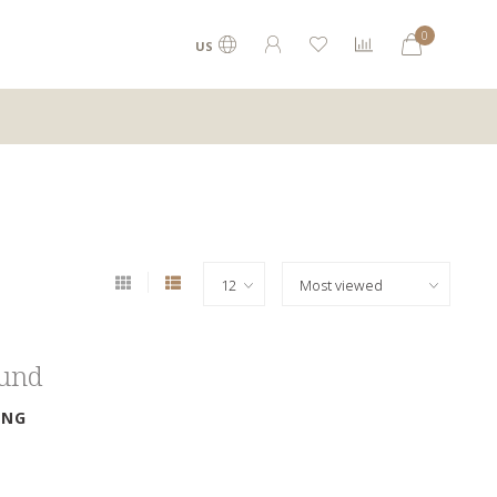
0
US
ound
ING