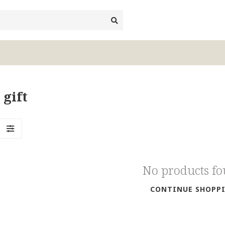
 gift
No products f
CONTINUE SHOPP