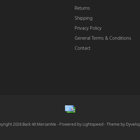
Returns
Shipping
Privacy Policy
General Terms & Conditions
Contact
yright 2026 Back 40 Mercantile - Powered by
Lightspeed
- Theme by
Dyvelo