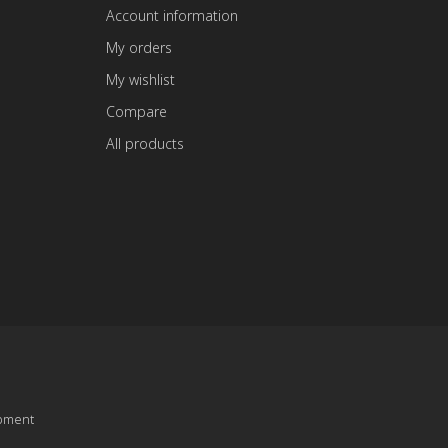
Account information
My orders
My wishlist
Compare
All products
pment