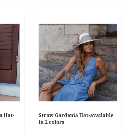
a Hat-
Straw Gardenia Hat-available
in 2 colors