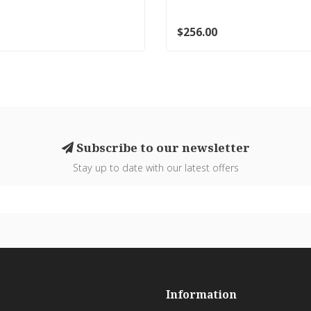
$256.00
Subscribe to our newsletter
Stay up to date with our latest offers
Information