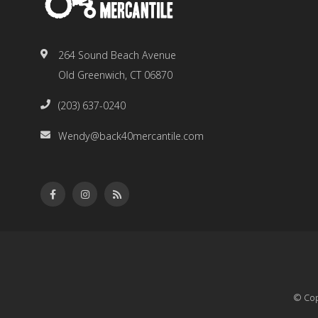
264 Sound Beach Avenue
Old Greenwich, CT 06870
(203) 637-0240
Wendy@back40mercantile.com
© Cop