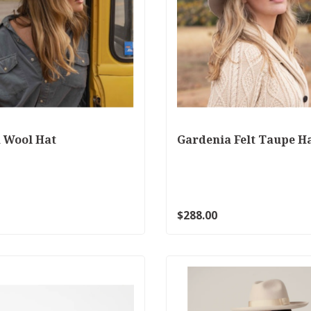
 Wool Hat
Gardenia Felt Taupe H
$288.00