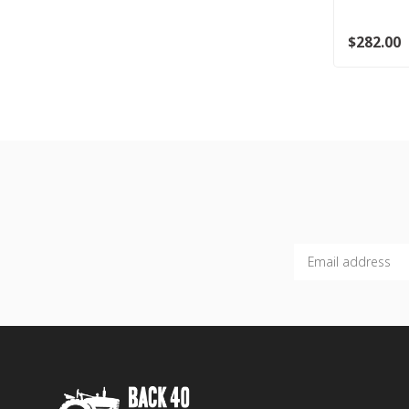
$282.00