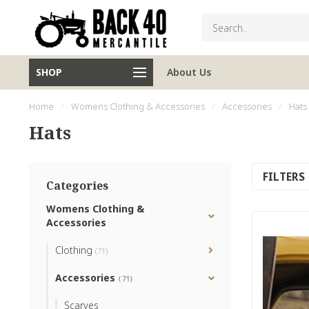
SHOP
About Us
Home
/
Womens Clothing & Accessories
/
Accessories
/
Hats
Hats
FILTERS
Categories
Womens Clothing &
Accessories
Clothing
(71)
Accessories
(71)
Scarves