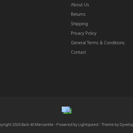
About Us
Returns
Shipping
Privacy Policy
General Terms & Conditions
Contact
yright 2026 Back 40 Mercantile - Powered by
Lightspeed
- Theme by
Dyvelo