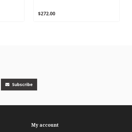
$272.00
Subscribe
My account