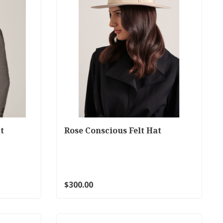
t
Rose Conscious Felt Hat
$300.00