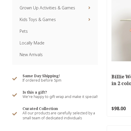
Grown Up Activities & Games
Kids Toys & Games
Pets
Locally Made
New Arrivals
Same Day Shipping!
Billie W
If ordered before 5pm
in 2 col
Is this a gift?
We're happy to gift wrap and make it special!
$98.00
Curated Collection
All our products are carefully selected by a
small team of dedicated individuals