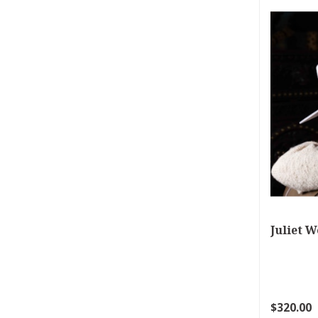
Juliet W
$320.00