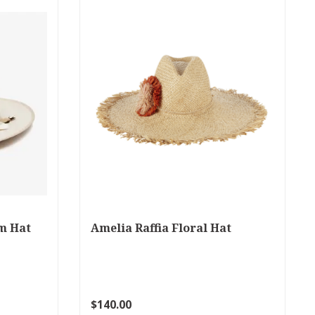
m Hat
Amelia Raffia Floral Hat
$140.00