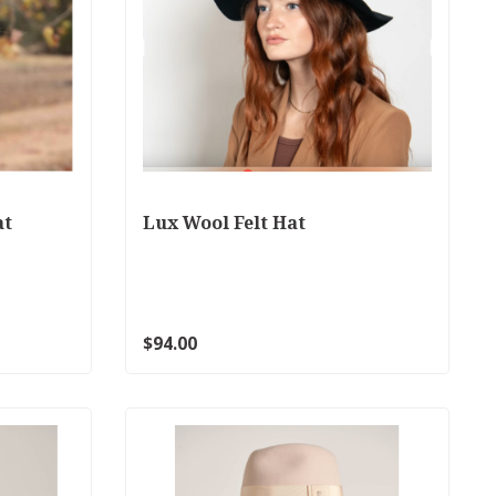
at
Lux Wool Felt Hat
$94.00