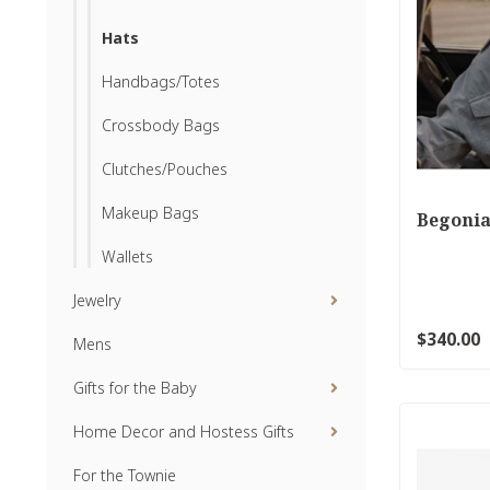
Hats
Handbags/Totes
Crossbody Bags
Clutches/Pouches
Makeup Bags
Begonia
Wallets
Jewelry
$340.00
Mens
Gifts for the Baby
Home Decor and Hostess Gifts
For the Townie