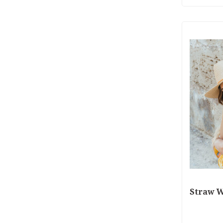
Straw W