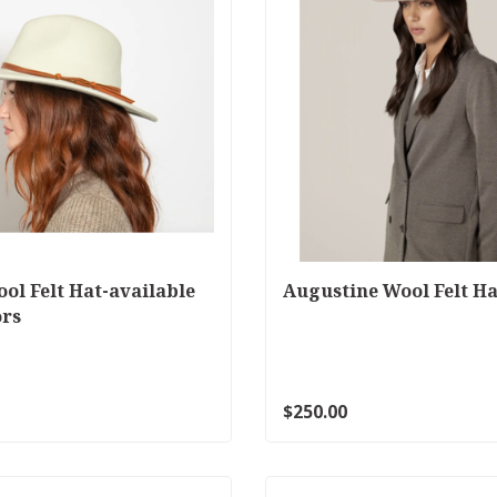
ool Felt Hat-available
Augustine Wool Felt Ha
ors
$250.00