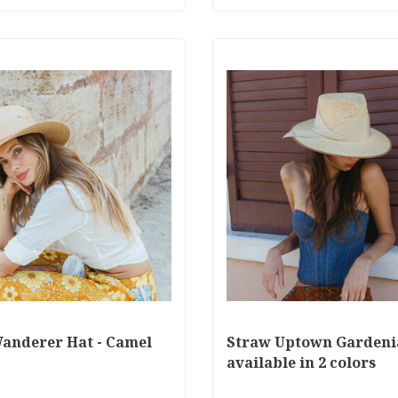
anderer Hat - Camel
Straw Uptown Gardeni
available in 2 colors