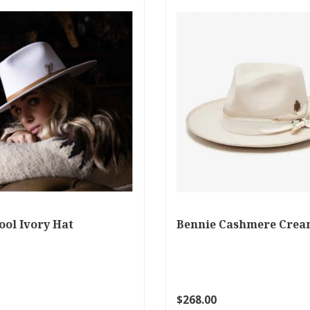
ool Ivory Hat
Bennie Cashmere Crea
$268.00