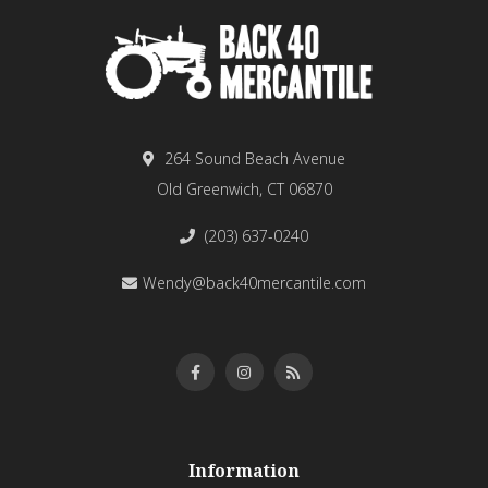
264 Sound Beach Avenue
Old Greenwich, CT 06870
(203) 637-0240
Wendy@back40mercantile.com
Information