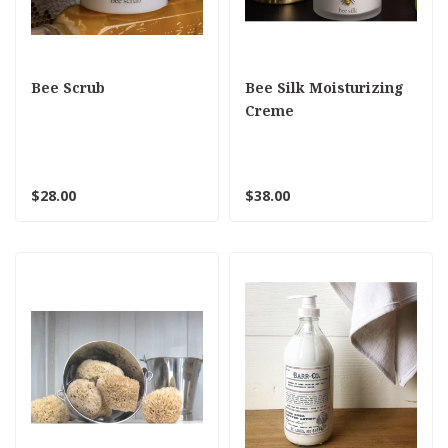
Bee Scrub
Bee Silk Moisturizing
Creme
$28.00
$38.00