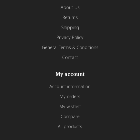
About Us
Returns
Shipping
Privacy Policy
General Terms & Conditions
Contact
My account
Account information
My orders
My wishlist
Compare
All products