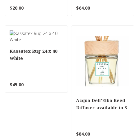
$20.00
$64.00
Kassatex Rug 24 x 40
White
$45.00
Acqua Dell'Elba Reed
Diffuser-available in 3
scents
$84.00