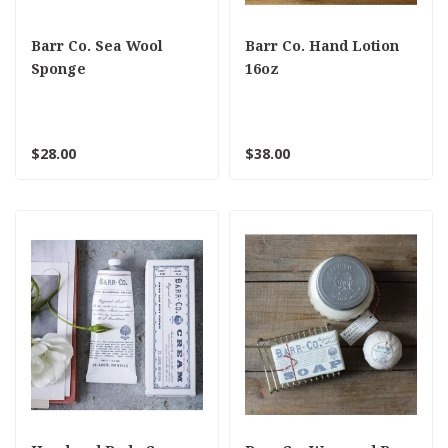
Barr Co. Sea Wool
Barr Co. Hand Lotion
Sponge
16oz
$28.00
$38.00