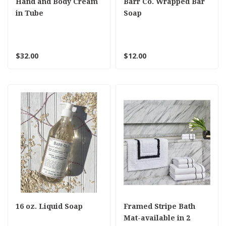
Hand and Body Cream
Barr Co. Wrapped Bar
in Tube
Soap
$32.00
$12.00
16 oz. Liquid Soap
Framed Stripe Bath
Mat-available in 2