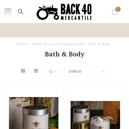
0
MENU
Home
/
Home Decor and Hostess Gifts
/
Bath & Body
Bath & Body