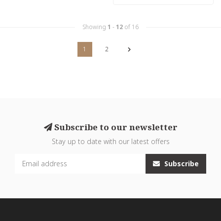
Showing
1
-
12
of 16
1
2
Subscribe to our newsletter
Stay up to date with our latest offers
Subscribe