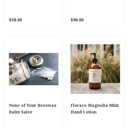
colors
$38.00
$90.00
None of Your Beeswax
Floraco Magnolia Mint
Balm Salve
Hand Lotion