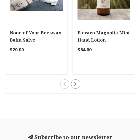
None of Your Beeswax
Floraco Magnolia Mint
Balm Salve
Hand Lotion
$20.00
$64.00
Subscribe to our newsletter