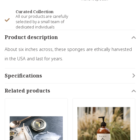
Curated Collection
All our products are carefully
selected by a small team of
dedicated individuals
Product description
About six inches across, these sponges are ethically harvested
in the USA and last for years.
Specifications
Related products