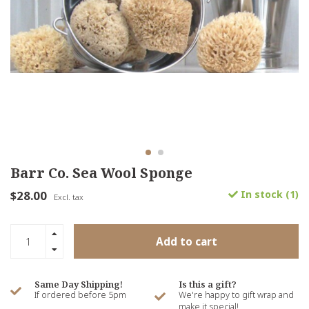
Barr Co. Sea Wool Sponge
$28.00
In stock (1)
Excl. tax
Add to cart
Same Day Shipping!
Is this a gift?
If ordered before 5pm
We're happy to gift wrap and
make it special!