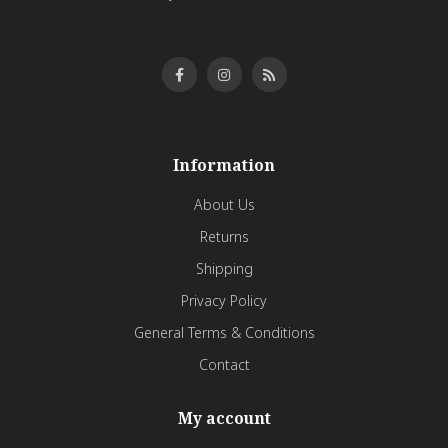
Information
About Us
Returns
Shipping
Privacy Policy
General Terms & Conditions
Contact
My account