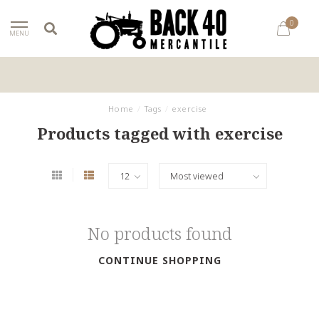
0
MENU
Home
/
Tags
/
exercise
Products tagged with exercise
No products found
CONTINUE SHOPPING