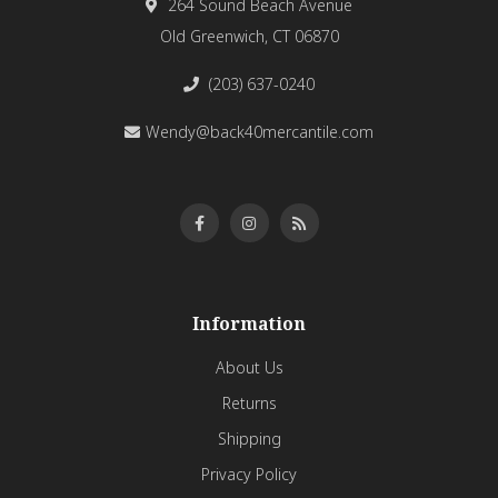
264 Sound Beach Avenue
Old Greenwich, CT 06870
(203) 637-0240
Wendy@back40mercantile.com
Information
About Us
Returns
Shipping
Privacy Policy