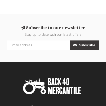
Subscribe to our newsletter
Stay up to date with our latest offers
Subscribe