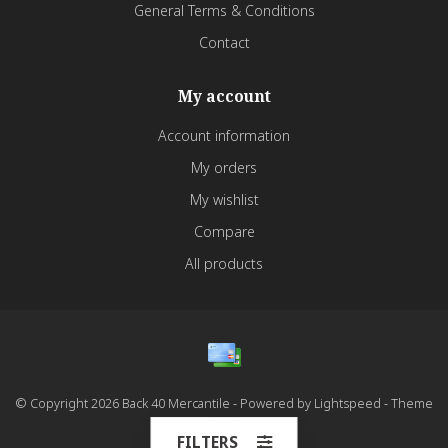
General Terms & Conditions
Contact
My account
Account information
My orders
My wishlist
Compare
All products
© Copyright 2026 Back 40 Mercantile - Powered by
Lightspeed
- Theme
by
Dyvelopment
FILTERS