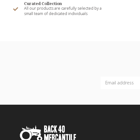
Curated Collection
All our products are carefully selected by a
small team of dedicated individuals