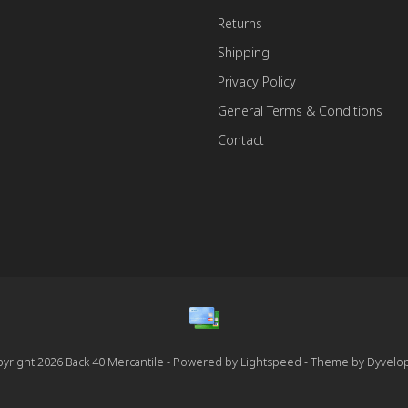
Returns
Shipping
Privacy Policy
General Terms & Conditions
Contact
yright 2026 Back 40 Mercantile - Powered by
Lightspeed
- Theme by
Dyvelo