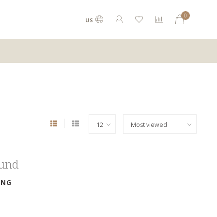
0
US
ound
ING