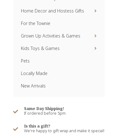
Home Decor and Hostess Gifts
For the Townie
Grown Up Activities & Games
Kids Toys & Games
Pets
Locally Made
New Arrivals
Same Day Shipping!
If ordered before 5pm
Is this a gift?
We're happy to gift wrap and make it special!