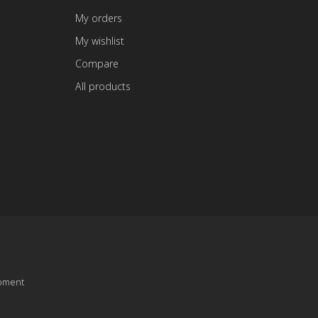
My orders
My wishlist
Compare
All products
pment