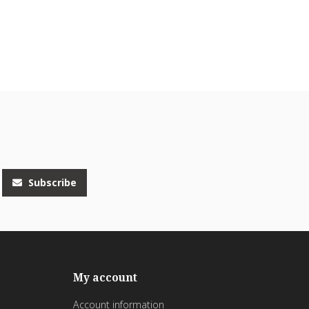
Subscribe
My account
Account information