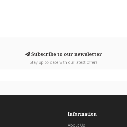
Subscribe to our newsletter
Stay up to date with our latest offers
Information
About Us