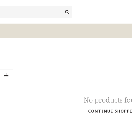
No products f
CONTINUE SHOPP