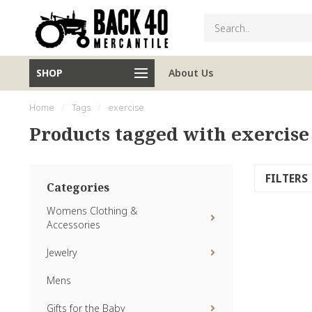
SHOP
About Us
Home
/
Tags
/
exercise
Products tagged with exercise
FILTERS
Categories
Womens Clothing &
Accessories
Jewelry
Mens
Gifts for the Baby