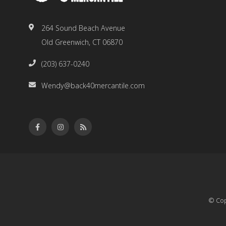
264 Sound Beach Avenue
Old Greenwich, CT 06870
(203) 637-0240
Wendy@back40mercantile.com
© Cop