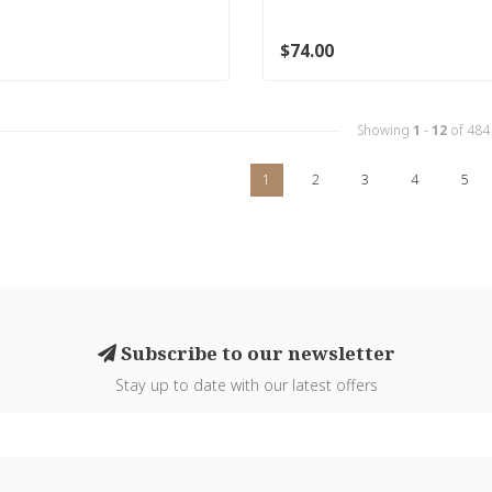
$74.00
Showing
1
-
12
of 484
1
2
3
4
5
Subscribe to our newsletter
Stay up to date with our latest offers