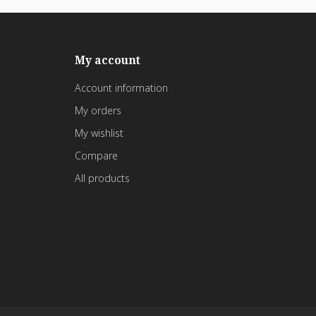
My account
Account information
My orders
My wishlist
Compare
All products