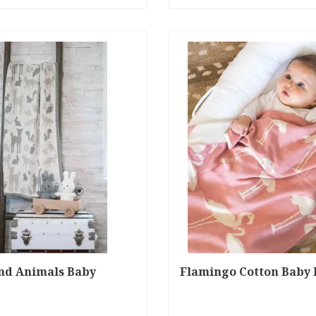
nd Animals Baby
Flamingo Cotton Baby 