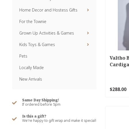
Home Decor and Hostess Gifts
For the Townie
Grown Up Activities & Games
Kids Toys & Games
Pets
Valtho 
Cardiga
Locally Made
New Arrivals
$288.00
Same Day Shipping!
If ordered before 5pm
Is this a gift?
We're happy to gift wrap and make it special!