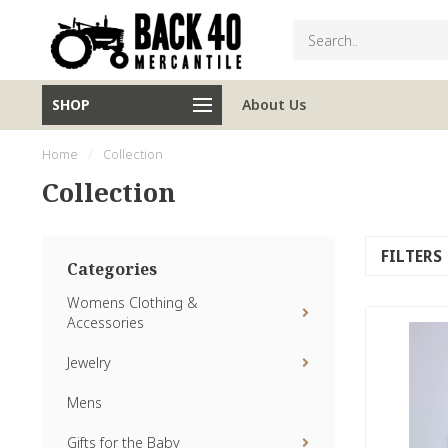
SHOP
About Us
Home
/
Collection
Collection
FILTERS
Categories
Womens Clothing &
Accessories
Jewelry
Mens
Gifts for the Baby