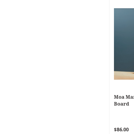
Moa Ma
Board
$86.00