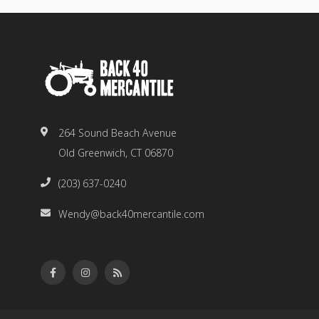
264 Sound Beach Avenue
Old Greenwich, CT 06870
(203) 637-0240
Wendy@back40mercantile.com