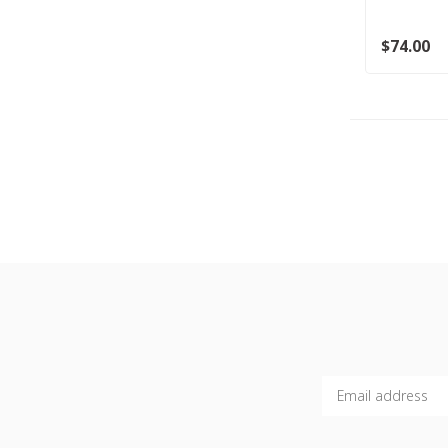
$74.00