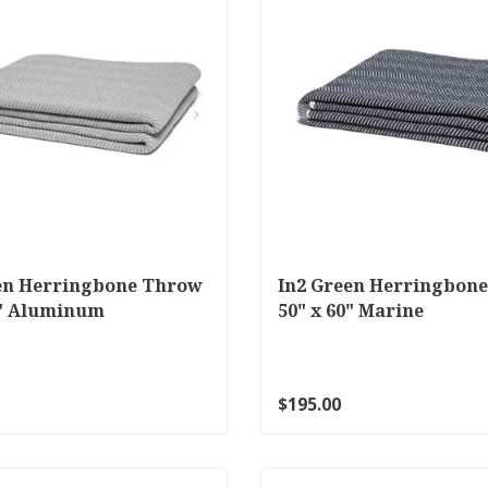
en Herringbone Throw
In2 Green Herringbon
0" Aluminum
50" x 60" Marine
$195.00