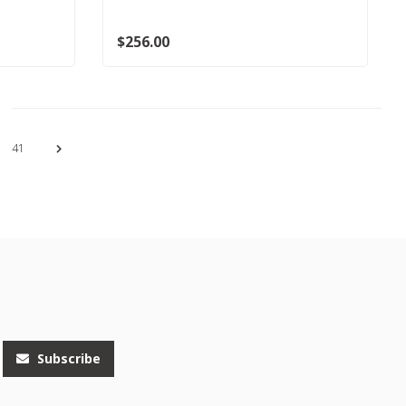
$256.00
41
Subscribe