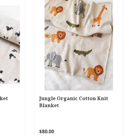
ket
Jungle Organic Cotton Knit
Blanket
$80.00