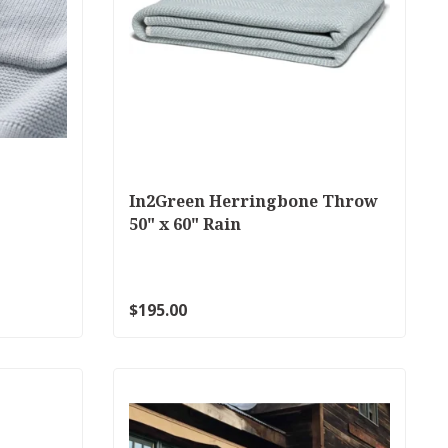
In2Green Herringbone Throw
50" x 60" Rain
$195.00