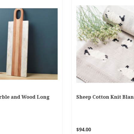
rble and Wood Long
Sheep Cotton Knit Blan
$94.00