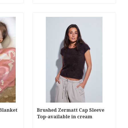
Blanket
Brushed Zermatt Cap Sleeve
Top-available in cream