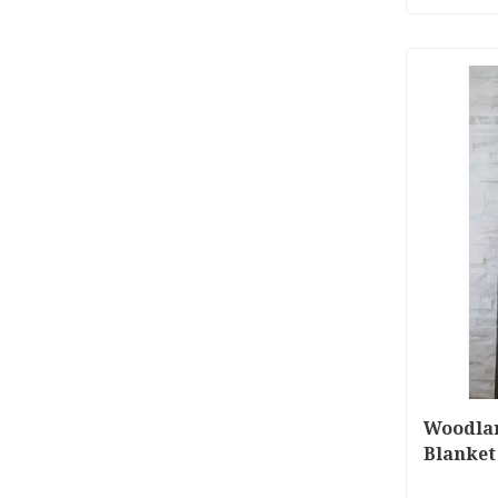
Woodla
Blanket