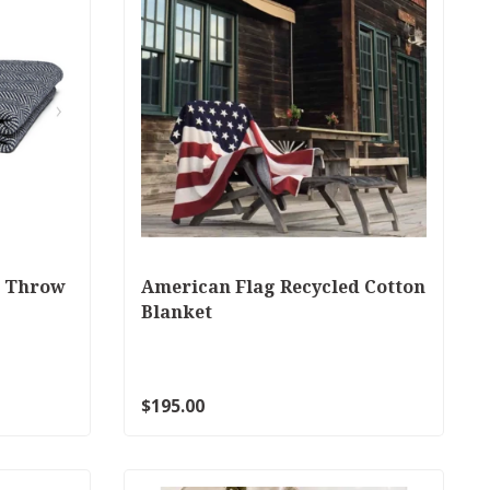
e Throw
American Flag Recycled Cotton
Blanket
$195.00