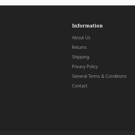
Information
About Us
Returns
Shipping
Privacy Policy
General Terms & Conditions
Contact