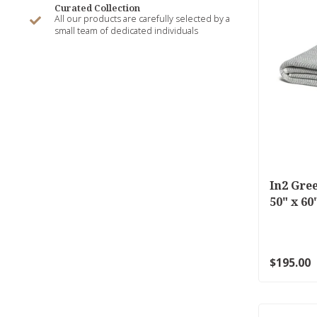
Curated Collection
All our products are carefully selected by a
small team of dedicated individuals
In2 Gre
50" x 6
$195.00