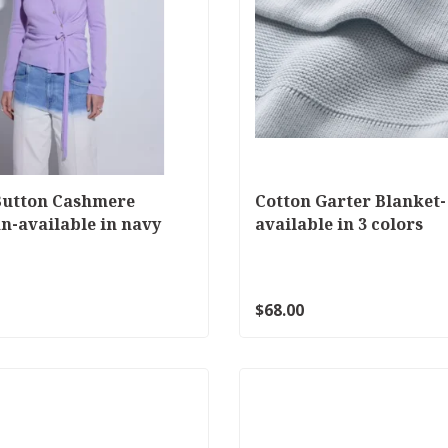
Button Cashmere
Cotton Garter Blanket-
n-available in navy
available in 3 colors
$68.00