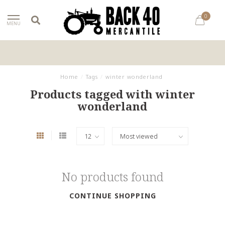
0
MENU
Home
/
Tags
/
winter wonderland
Products tagged with winter
wonderland
No products found
CONTINUE SHOPPING