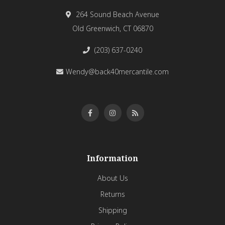
264 Sound Beach Avenue
Old Greenwich, CT 06870
(203) 637-0240
Wendy@back40mercantile.com
Information
About Us
Returns
Shipping