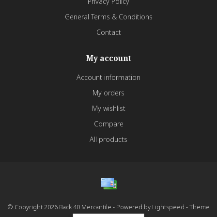
Privacy Policy
General Terms & Conditions
Contact
My account
Account information
My orders
My wishlist
Compare
All products
© Copyright 2026 Back 40 Mercantile - Powered by
Lightspeed
- Theme