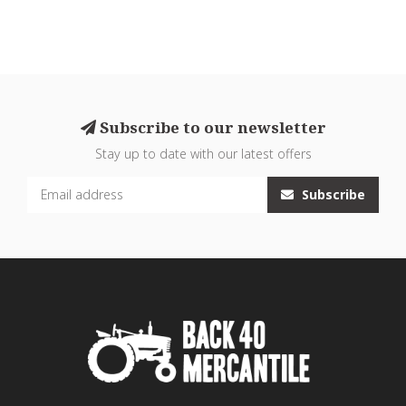
Subscribe to our newsletter
Stay up to date with our latest offers
Subscribe