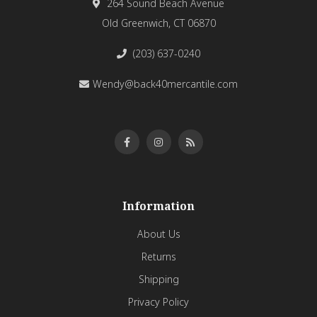
264 Sound Beach Avenue
Old Greenwich, CT 06870
(203) 637-0240
Wendy@back40mercantile.com
Information
About Us
Returns
Shipping
Privacy Policy