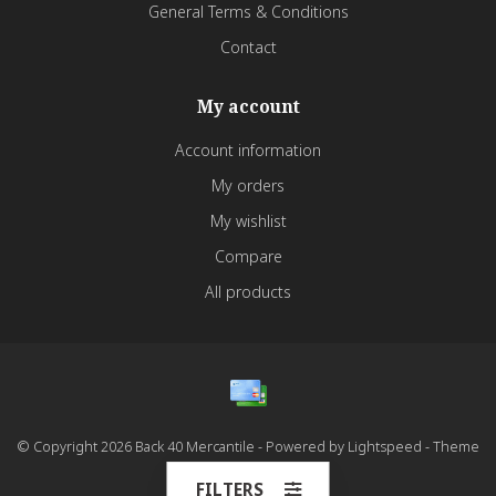
General Terms & Conditions
Contact
My account
Account information
My orders
My wishlist
Compare
All products
© Copyright 2026 Back 40 Mercantile - Powered by
Lightspeed
- Theme
by
Dyvelopment
FILTERS