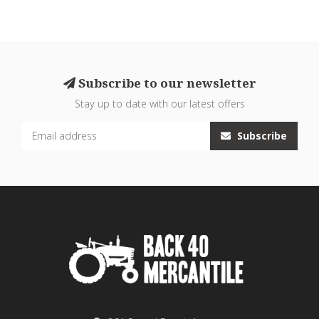
Subscribe to our newsletter
Stay up to date with our latest offers
Subscribe