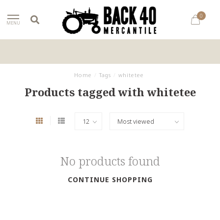
0
MENU
Home
/
Tags
/
whitetee
Products tagged with whitetee
No products found
CONTINUE SHOPPING