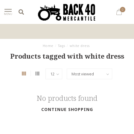
0
MENU
Home
/
Tags
/
white dress
Products tagged with white dress
No products found
CONTINUE SHOPPING