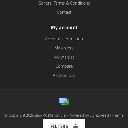
General Terms & Conditions
Contact
My account
Account information
My orders
My wishlist
Compare
All products
© Copyright 2026 Back 40 Mercantile - Powered by
Lightspeed
- Theme
by
Dyvelopment
FILTERS