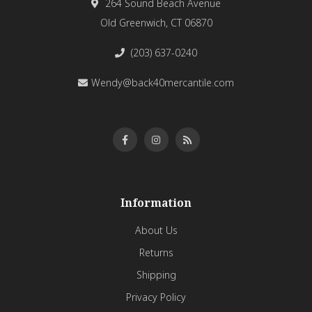
264 Sound Beach Avenue
Old Greenwich, CT 06870
(203) 637-0240
Wendy@back40mercantile.com
Information
About Us
Returns
Shipping
Privacy Policy