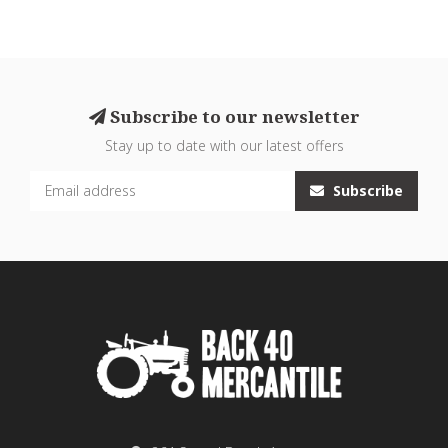
Subscribe to our newsletter
Stay up to date with our latest offers
Subscribe