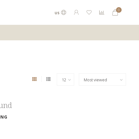
0
US
ound
ING