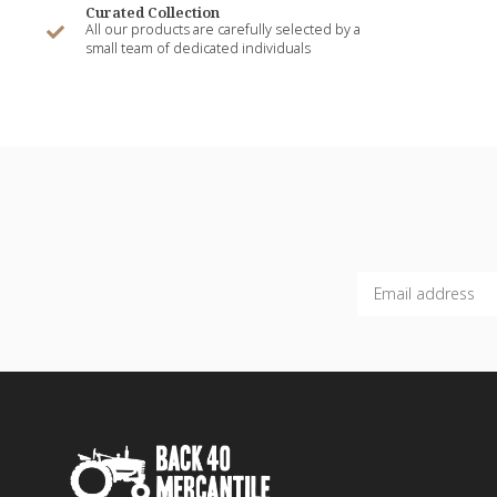
Curated Collection
All our products are carefully selected by a
small team of dedicated individuals