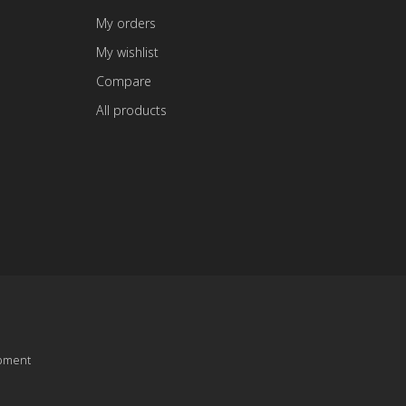
My orders
My wishlist
Compare
All products
pment