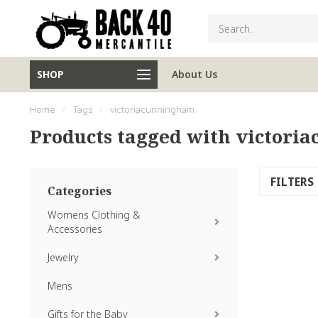
SHOP
About Us
Home
/
Tags
/
victoriacunningham
Products tagged with victor
FILTERS
Categories
Womens Clothing &
Accessories
Jewelry
Mens
Gifts for the Baby