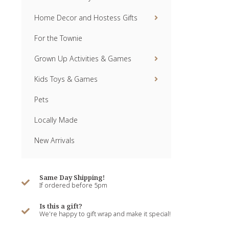
Home Decor and Hostess Gifts
For the Townie
Grown Up Activities & Games
Kids Toys & Games
Pets
Locally Made
New Arrivals
Same Day Shipping!
If ordered before 5pm
Is this a gift?
We're happy to gift wrap and make it special!