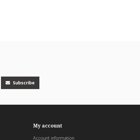
Subscribe
My account
Account information