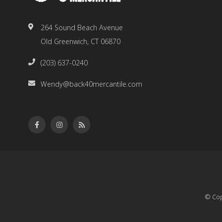
264 Sound Beach Avenue
Old Greenwich, CT 06870
(203) 637-0240
Wendy@back40mercantile.com
© Cop