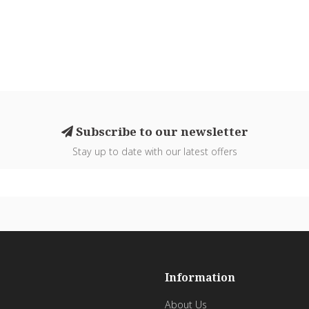
Subscribe to our newsletter
Stay up to date with our latest offers
Information
About Us