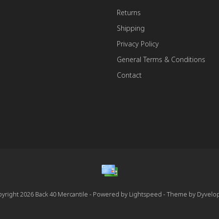
Returns
Shipping
Privacy Policy
General Terms & Conditions
Contact
yright 2026 Back 40 Mercantile - Powered by
Lightspeed
- Theme by
Dyvelo