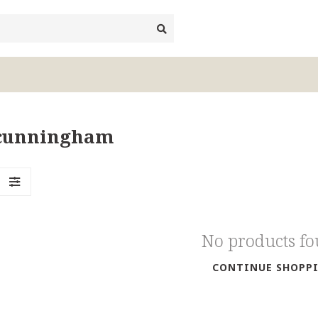
iacunningham
No products f
CONTINUE SHOPP