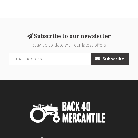
Subscribe to our newsletter
Stay up to date with our latest offers
Subscribe