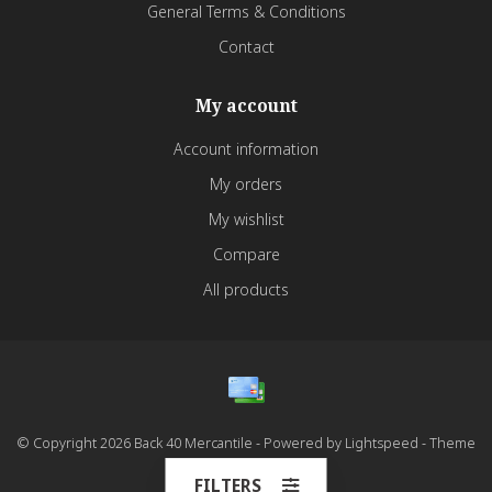
General Terms & Conditions
Contact
My account
Account information
My orders
My wishlist
Compare
All products
© Copyright 2026 Back 40 Mercantile - Powered by
Lightspeed
- Theme
by
Dyvelopment
FILTERS