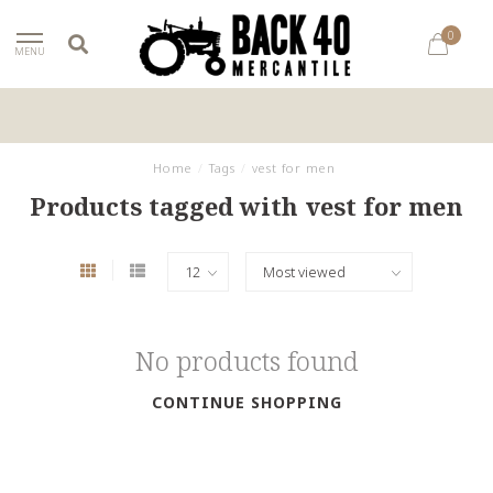
0
MENU
Home
/
Tags
/
vest for men
Products tagged with vest for men
No products found
CONTINUE SHOPPING