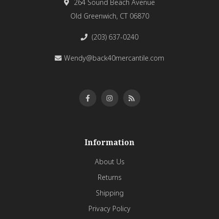
264 Sound Beach Avenue
Old Greenwich, CT 06870
(203) 637-0240
Wendy@back40mercantile.com
Information
About Us
Returns
Shipping
Privacy Policy