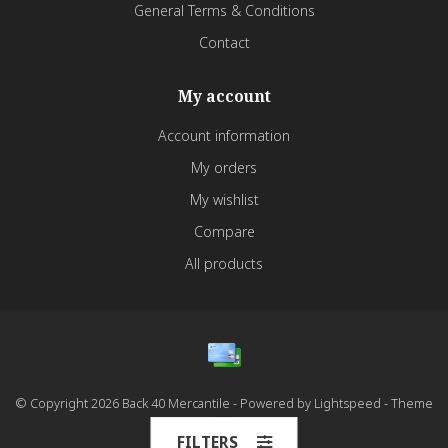
General Terms & Conditions
Contact
My account
Account information
My orders
My wishlist
Compare
All products
© Copyright 2026 Back 40 Mercantile - Powered by
Lightspeed
- Theme
by
Dyvelopment
FILTERS