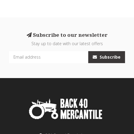
Subscribe to our newsletter
Stay up to date with our latest offers
Subscribe