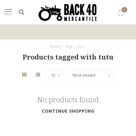
0
MENU
Home
/
Tags
/
tutu
Products tagged with tutu
No products found
CONTINUE SHOPPING