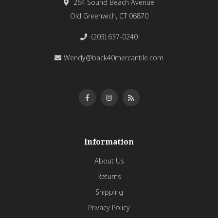
264 Sound Beach Avenue
Old Greenwich, CT 06870
(203) 637-0240
Wendy@back40mercantile.com
Information
About Us
Returns
Shipping
Privacy Policy