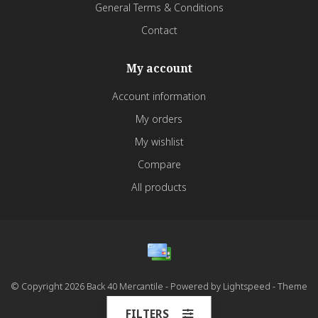
General Terms & Conditions
Contact
My account
Account information
My orders
My wishlist
Compare
All products
© Copyright 2026 Back 40 Mercantile - Powered by
Lightspeed
- Theme
by
Dyvelopment
FILTERS