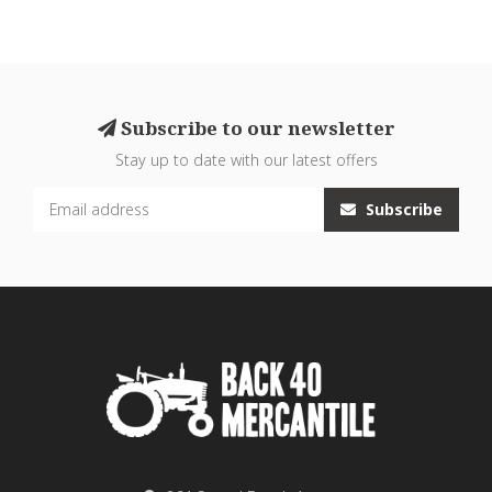
Subscribe to our newsletter
Stay up to date with our latest offers
Subscribe