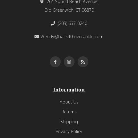
264 Sound Beach Avenue
Old Greenwich, CT 06870
(203) 637-0240
Wendy@back40mercantile.com
Information
About Us
Returns
Shipping
Privacy Policy