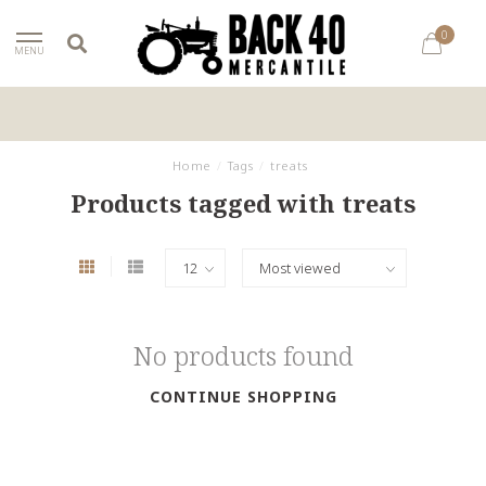
0
MENU
Home
/
Tags
/
treats
Products tagged with treats
No products found
CONTINUE SHOPPING