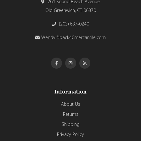
264 Sound Beach Avenue
Old Greenwich, CT 06870
(203) 637-0240
Wendy@back40mercantile.com
Information
About Us
Returns
Shipping
Privacy Policy