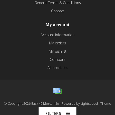
General Terms & Conditions
Contact
My account
Account information
My orders
My wishlist
Compare
All products
© Copyright 2026 Back 40 Mercantile - Powered by
Lightspeed
- Theme
by
Dyvelopment
FILTERS