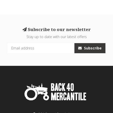
Subscribe to our newsletter
Stay up to date with our latest offers
Subscribe