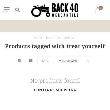
0
MENU
Home
/
Tags
/
treat yourself
Products tagged with treat yourself
No products found
CONTINUE SHOPPING