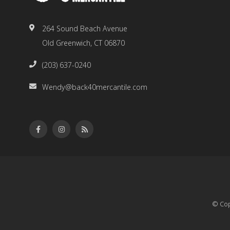
264 Sound Beach Avenue
Old Greenwich, CT 06870
(203) 637-0240
Wendy@back40mercantile.com
© Cop