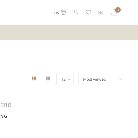
0
US
ound
ING