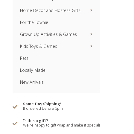
Home Decor and Hostess Gifts
For the Townie
Grown Up Activities & Games
Kids Toys & Games
Pets
Locally Made
New Arrivals
Same Day Shipping!
If ordered before 5pm
Is this a gift?
We're happy to gift wrap and make it special!