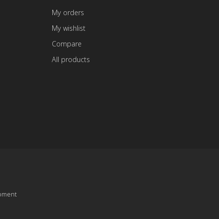
My orders
My wishlist
Compare
All products
pment