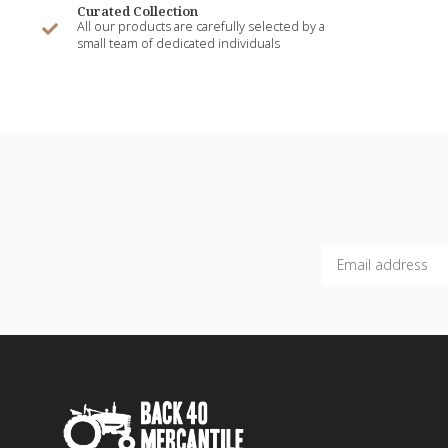
Curated Collection
All our products are carefully selected by a
small team of dedicated individuals