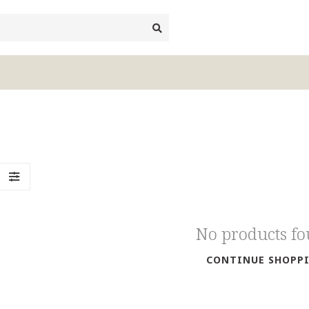
No products f
CONTINUE SHOPP