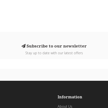
Subscribe to our newsletter
Stay up to date with our latest offers
Information
About Us