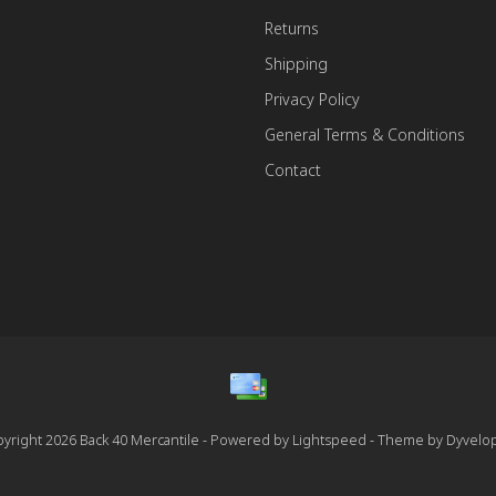
Returns
Shipping
Privacy Policy
General Terms & Conditions
Contact
yright 2026 Back 40 Mercantile - Powered by
Lightspeed
- Theme by
Dyvelo