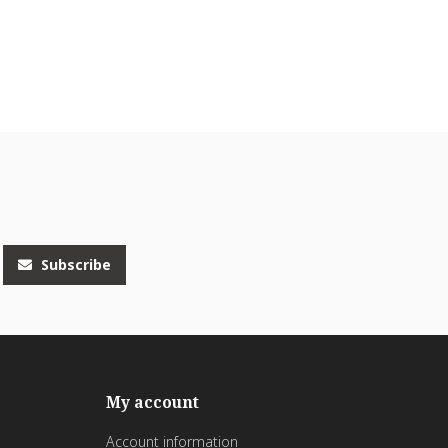
Subscribe
My account
Account information