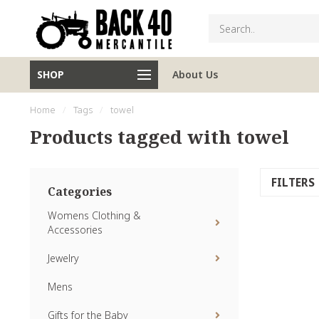
SHOP
About Us
Home
/
Tags
/
towel
Products tagged with towel
FILTERS
Categories
Womens Clothing &
Accessories
Jewelry
Mens
Gifts for the Baby