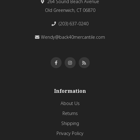
264 Sound Beach Avenue
Old Greenwich, CT 06870
(203) 637-0240
Wendy@back40mercantile.com
Information
About Us
Returns
Shipping
Privacy Policy