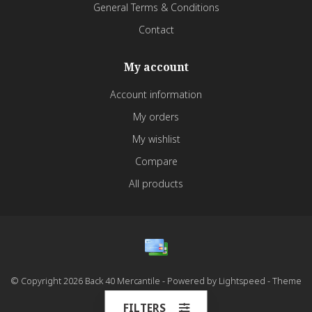
General Terms & Conditions
Contact
My account
Account information
My orders
My wishlist
Compare
All products
© Copyright 2026 Back 40 Mercantile - Powered by
Lightspeed
- Theme
by
Dyvelopment
FILTERS