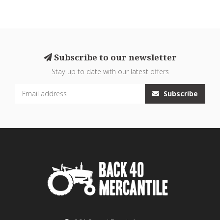
Subscribe to our newsletter
Stay up to date with our latest offers
Subscribe