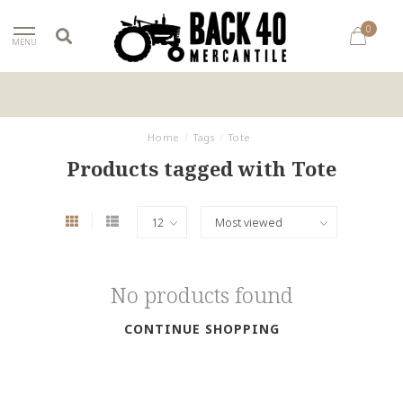
0
MENU
Home
/
Tags
/
Tote
Products tagged with Tote
No products found
CONTINUE SHOPPING