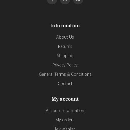
Information
About Us
Returns
Shipping
Privacy Policy
General Terms & Conditions
Contact
My account
Account information
My orders
My wishlist