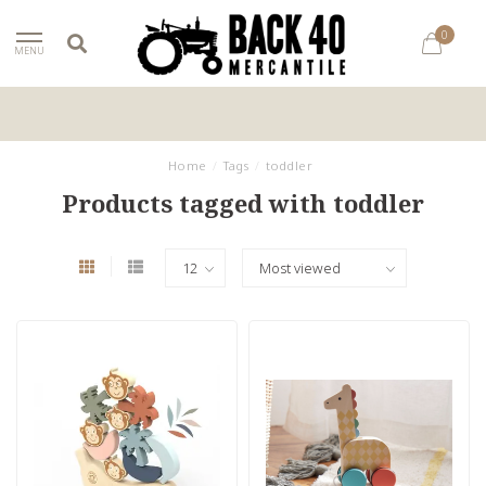
0
MENU
Home
/
Tags
/
toddler
Products tagged with toddler