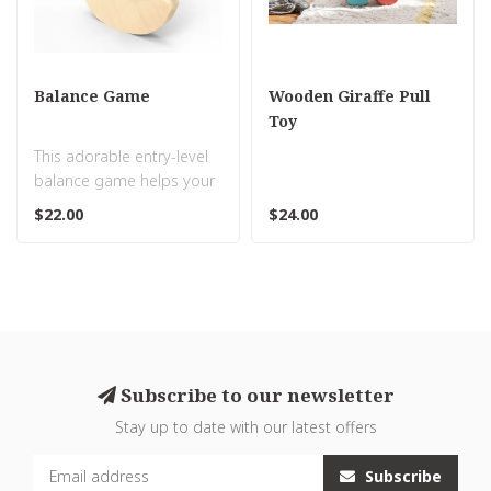
Balance Game
Wooden Giraffe Pull
Toy
This adorable entry-level
balance game helps your
little one develop their
$22.00
$24.00
new s..
Subscribe to our newsletter
Stay up to date with our latest offers
Subscribe