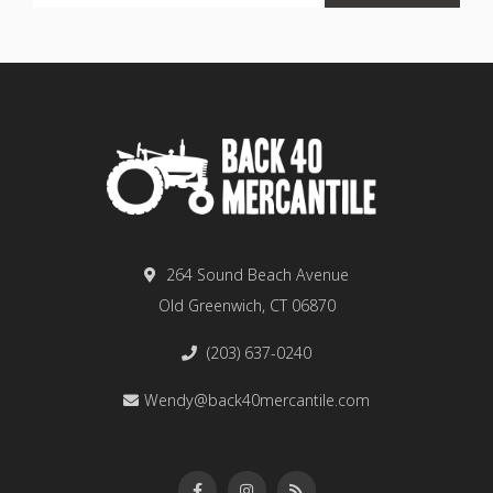
264 Sound Beach Avenue
Old Greenwich, CT 06870
(203) 637-0240
Wendy@back40mercantile.com