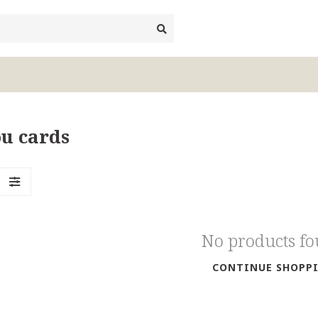
u cards
No products f
CONTINUE SHOPP