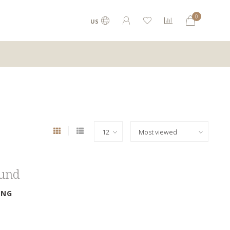
0
US
ound
ING