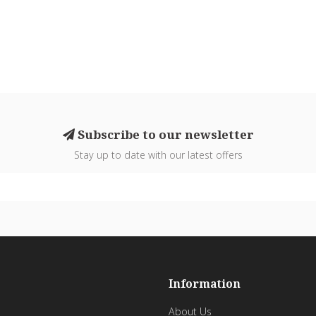
Subscribe to our newsletter
Stay up to date with our latest offers
Information
About Us