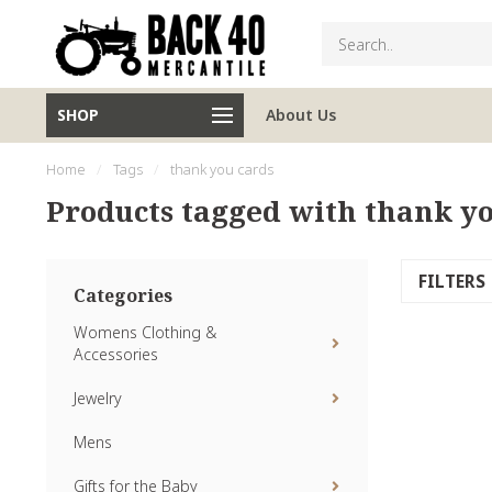
SHOP
About Us
Home
/
Tags
/
thank you cards
Products tagged with thank yo
FILTERS
Categories
Womens Clothing &
Accessories
Jewelry
Mens
Gifts for the Baby