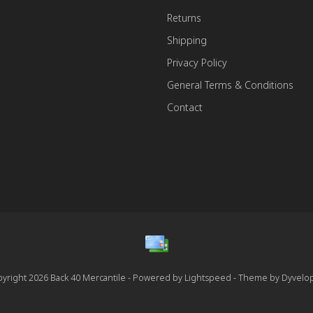
Returns
Shipping
Privacy Policy
General Terms & Conditions
Contact
yright 2026 Back 40 Mercantile - Powered by
Lightspeed
- Theme by
Dyvelo