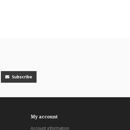
Subscribe
My account
Account information