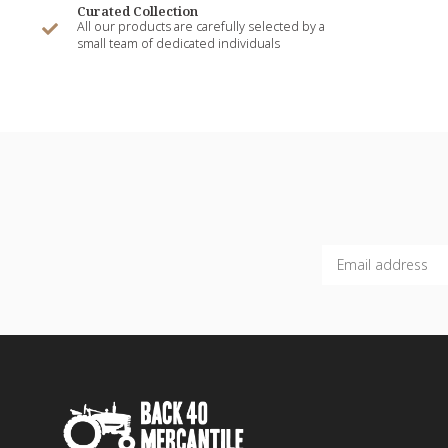
Curated Collection
All our products are carefully selected by a
small team of dedicated individuals