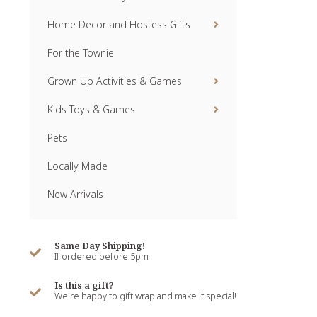
Home Decor and Hostess Gifts
For the Townie
Grown Up Activities & Games
Kids Toys & Games
Pets
Locally Made
New Arrivals
Same Day Shipping!
If ordered before 5pm
Is this a gift?
We're happy to gift wrap and make it special!