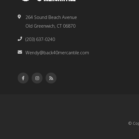
264 Sound Beach Avenue
Old Greenwich, CT 06870
(203) 637-0240
Wendy@back40mercantile.com
© Cop