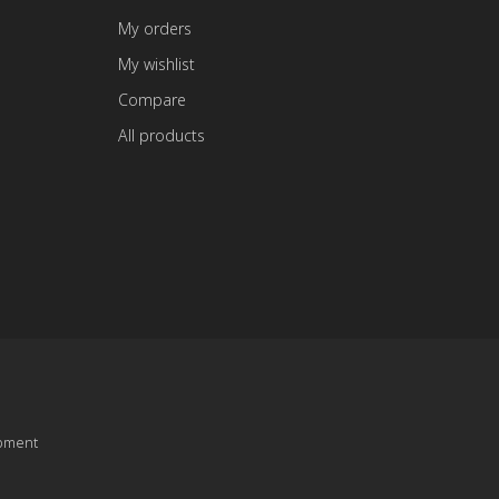
My orders
My wishlist
Compare
All products
pment