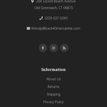
264 Sound Beach Avenue
Old Greenwich, CT 06870
(203) 637-0240
Wendy@back40mercantile.com
Information
About Us
Returns
Shipping
Privacy Policy