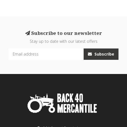
Subscribe to our newsletter
Stay up to date with our latest offers
Subscribe