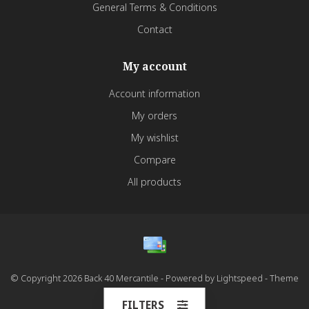
General Terms & Conditions
Contact
My account
Account information
My orders
My wishlist
Compare
All products
© Copyright 2026 Back 40 Mercantile - Powered by
Lightspeed
- Theme
by
Dyvelopment
FILTERS