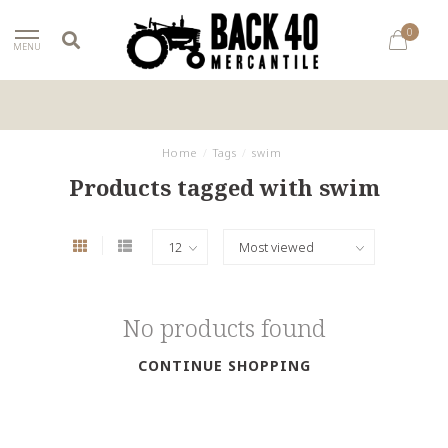
0
MENU
Home
/
Tags
/
swim
Products tagged with swim
No products found
CONTINUE SHOPPING