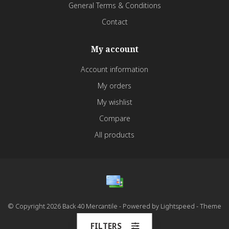
General Terms & Conditions
Contact
My account
Account information
My orders
My wishlist
Compare
All products
© Copyright 2026 Back 40 Mercantile - Powered by
Lightspeed
- Theme
by
Dyvelopment
FILTERS