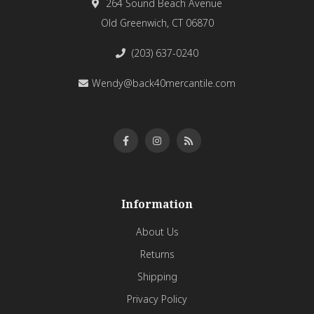
264 Sound Beach Avenue
Old Greenwich, CT 06870
(203) 637-0240
Wendy@back40mercantile.com
Information
About Us
Returns
Shipping
Privacy Policy