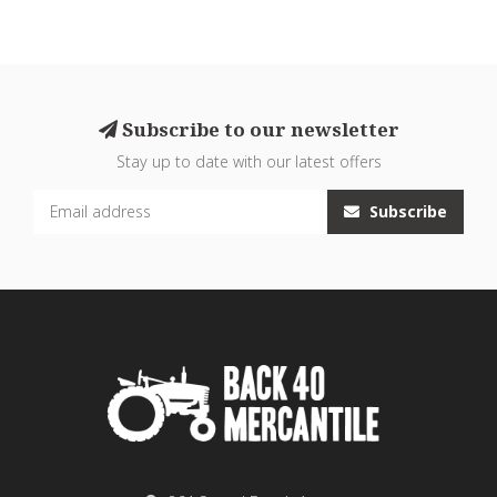
Subscribe to our newsletter
Stay up to date with our latest offers
Subscribe