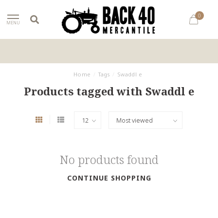
0
MENU
Home
/
Tags
/
Swaddl e
Products tagged with Swaddl e
No products found
CONTINUE SHOPPING