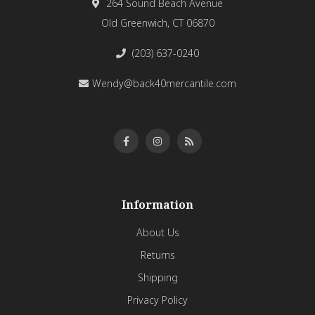
264 Sound Beach Avenue
Old Greenwich, CT 06870
(203) 637-0240
Wendy@back40mercantile.com
Information
About Us
Returns
Shipping
Privacy Policy