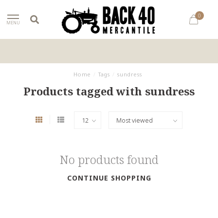
0
MENU
Home
/
Tags
/
sundress
Products tagged with sundress
No products found
CONTINUE SHOPPING