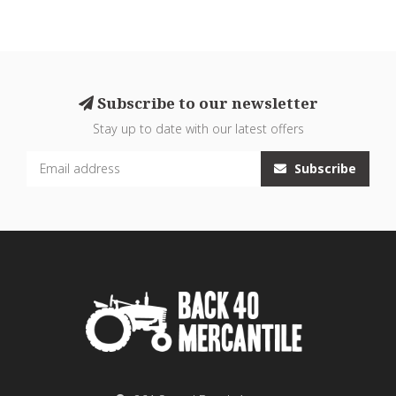
Subscribe to our newsletter
Stay up to date with our latest offers
Subscribe