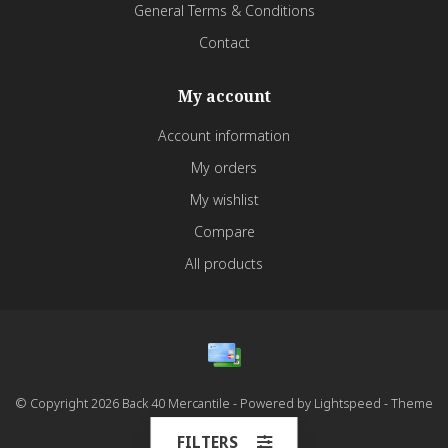
General Terms & Conditions
Contact
My account
Account information
My orders
My wishlist
Compare
All products
© Copyright 2026 Back 40 Mercantile - Powered by
Lightspeed
- Theme
by
Dyvelopment
FILTERS