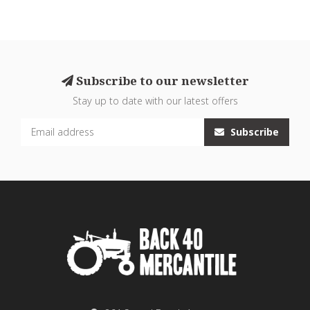
Subscribe to our newsletter
Stay up to date with our latest offers
Subscribe