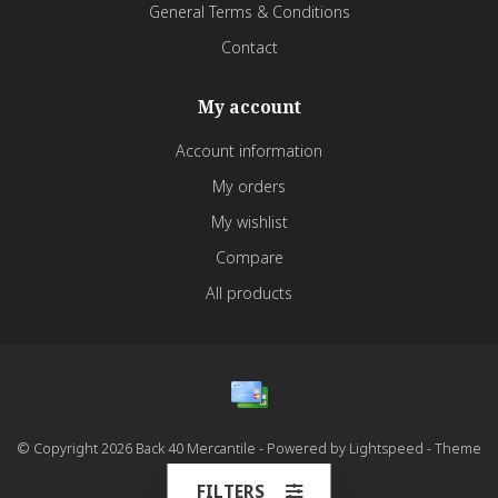
General Terms & Conditions
Contact
My account
Account information
My orders
My wishlist
Compare
All products
© Copyright 2026 Back 40 Mercantile - Powered by
Lightspeed
- Theme
by
Dyvelopment
FILTERS