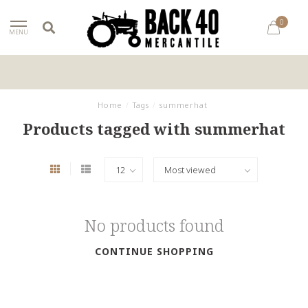
0
MENU
Home
/
Tags
/
summerhat
Products tagged with summerhat
No products found
CONTINUE SHOPPING