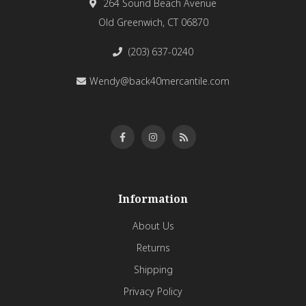
264 Sound Beach Avenue
Old Greenwich, CT 06870
(203) 637-0240
Wendy@back40mercantile.com
Information
About Us
Returns
Shipping
Privacy Policy