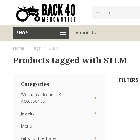
SHOP
About Us
Home
/
Tags
/
STEM
Products tagged with STEM
FILTERS
Categories
Womens Clothing &
Accessories
Jewelry
Mens
Gifts for the Baby