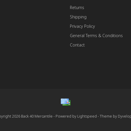
Returns
Shipping
Privacy Policy
General Terms & Conditions
Contact
yright 2026 Back 40 Mercantile - Powered by
Lightspeed
- Theme by
Dyvelo