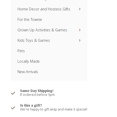
Home Decor and Hostess Gifts
For the Townie
Grown Up Activities & Games
Kids Toys & Games
Pets
Locally Made
New Arrivals
Same Day Shipping!
If ordered before 5pm
Is this a gift?
We're happy to gift wrap and make it special!