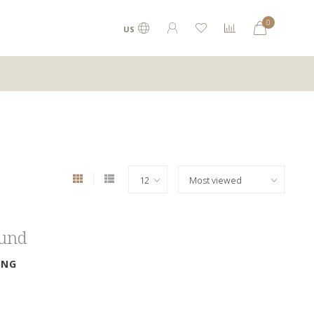
0
US
ound
ING