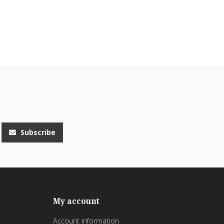
Subscribe
My account
Account information