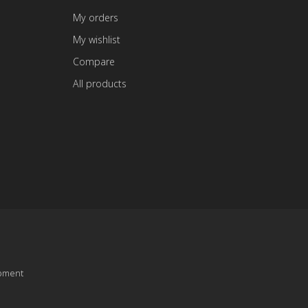
My orders
My wishlist
Compare
All products
pment