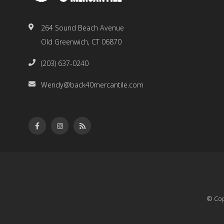
264 Sound Beach Avenue
Old Greenwich, CT 06870
(203) 637-0240
Wendy@back40mercantile.com
© Cop