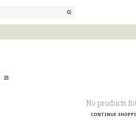
No products f
CONTINUE SHOPP