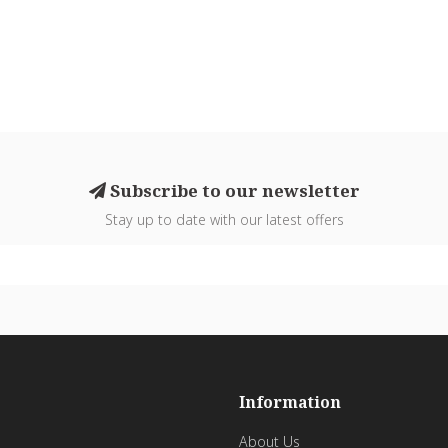
Subscribe to our newsletter
Stay up to date with our latest offers
Information
About Us