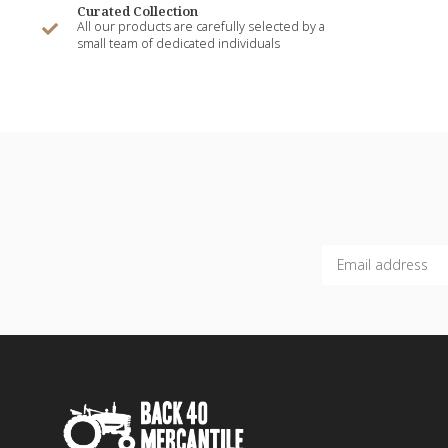
Curated Collection
All our products are carefully selected by a
small team of dedicated individuals