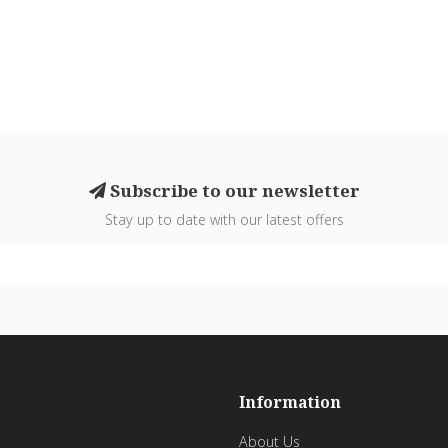
Subscribe to our newsletter
Stay up to date with our latest offers
Information
About Us