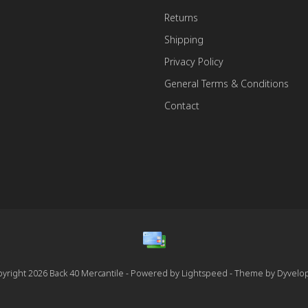
Returns
Shipping
Privacy Policy
General Terms & Conditions
Contact
yright 2026 Back 40 Mercantile - Powered by
Lightspeed
- Theme by
Dyvelo