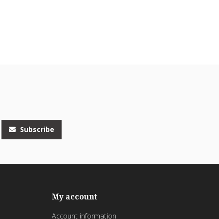
Subscribe
My account
Account information