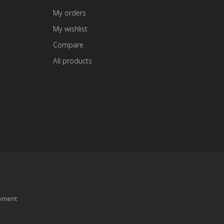
My orders
My wishlist
Compare
All products
pment