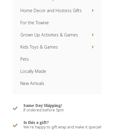
Home Decor and Hostess Gifts
For the Townie
Grown Up Activities & Games
Kids Toys & Games
Pets
Locally Made
New Arrivals
Same Day Shipping!
If ordered before 5pm
Is this a gift?
We're happy to gift wrap and make it special!