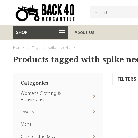
SHOP
About Us
Home
/
Tags
/
spike necklace
Products tagged with spike ne
FILTERS
Categories
Womens Clothing &
Accessories
Jewelry
Mens
Gifts for the Baby