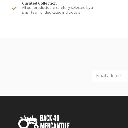
Curated Collection
All our products are carefully selected by a
small team of dedicated individuals