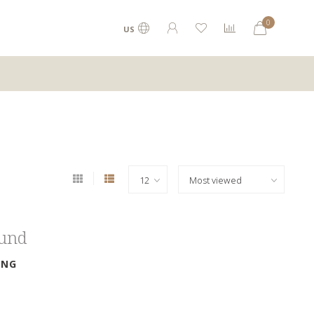
0
US
ound
ING