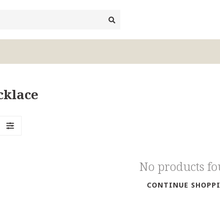
cklace
No products f
CONTINUE SHOPP