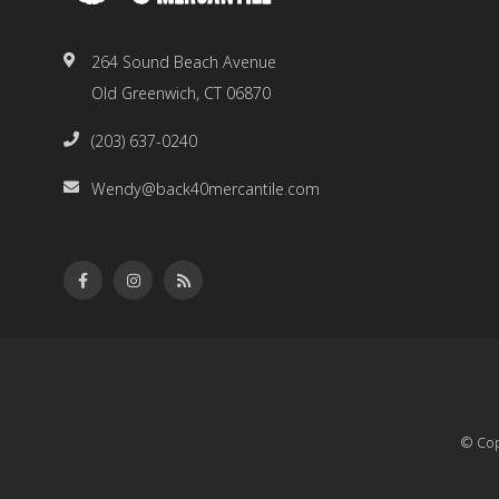
264 Sound Beach Avenue
Old Greenwich, CT 06870
(203) 637-0240
Wendy@back40mercantile.com
© Cop