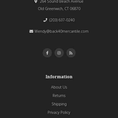
264 Sound Beach Avenue
Old Greenwich, CT 06870
(203) 637-0240
Wendy@back40mercantile.com
Information
About Us
Returns
Shipping
Privacy Policy