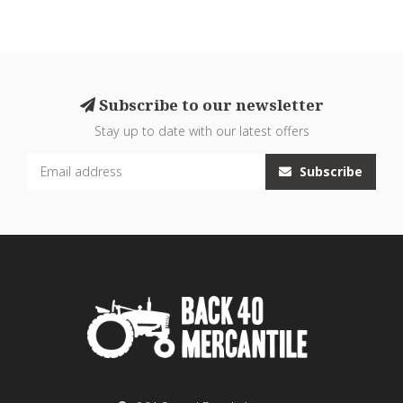
Subscribe to our newsletter
Stay up to date with our latest offers
Subscribe