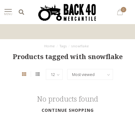
0
MENU
Home
/
Tags
/
snowflake
Products tagged with snowflake
No products found
CONTINUE SHOPPING