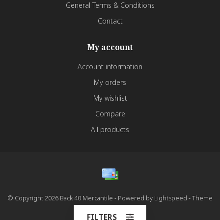
General Terms & Conditions
Contact
My account
Account information
My orders
My wishlist
Compare
All products
© Copyright 2026 Back 40 Mercantile - Powered by
Lightspeed
- Theme
by
Dyvelopment
FILTERS