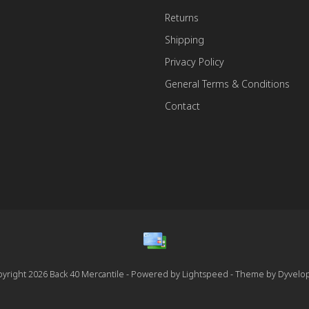
Returns
Shipping
Privacy Policy
General Terms & Conditions
Contact
yright 2026 Back 40 Mercantile - Powered by
Lightspeed
- Theme by
Dyvelo