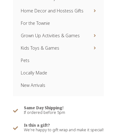
Home Decor and Hostess Gifts
For the Townie
Grown Up Activities & Games
Kids Toys & Games
Pets
Locally Made
New Arrivals
Same Day Shipping!
If ordered before 5pm
Is this a gift?
We're happy to gift wrap and make it special!