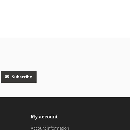
Subscribe
My account
Account information