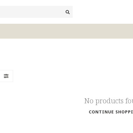
No products f
CONTINUE SHOPP