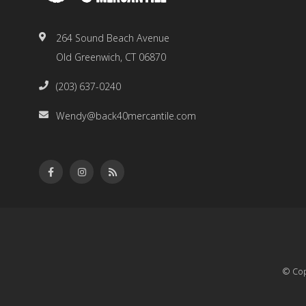
264 Sound Beach Avenue
Old Greenwich, CT 06870
(203) 637-0240
Wendy@back40mercantile.com
© Cop