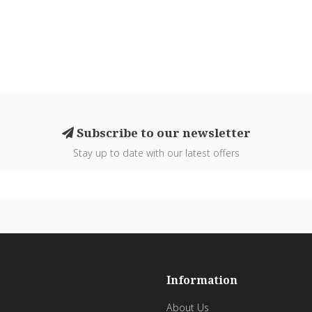
Subscribe to our newsletter
Stay up to date with our latest offers
Information
About Us