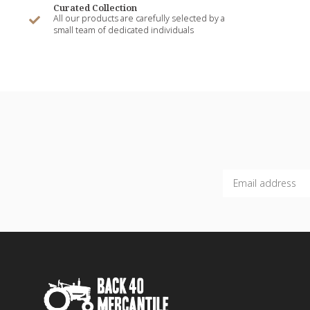
Curated Collection
All our products are carefully selected by a
small team of dedicated individuals