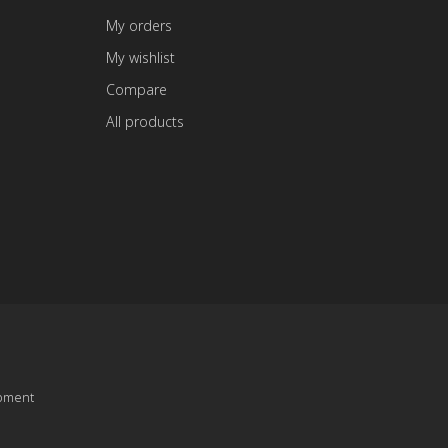
My orders
My wishlist
Compare
All products
pment