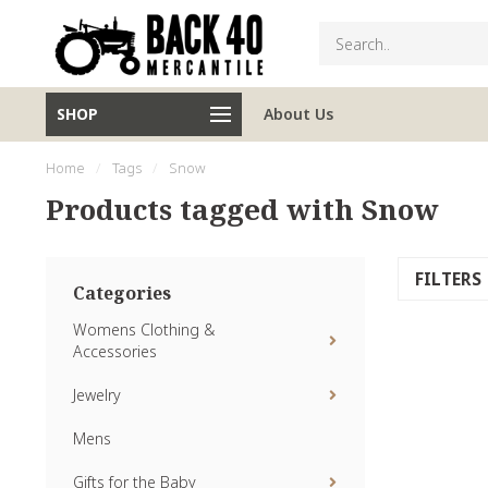
SHOP
About Us
Home
/
Tags
/
Snow
Products tagged with Snow
FILTERS
Categories
Womens Clothing &
Accessories
Jewelry
Mens
Gifts for the Baby