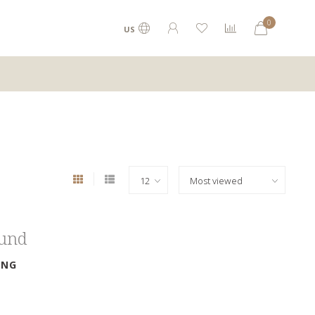
0
US
ound
ING