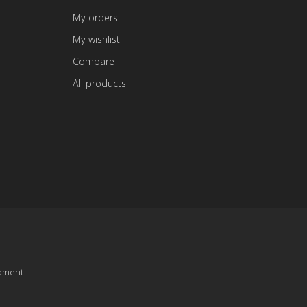
My orders
My wishlist
Compare
All products
pment