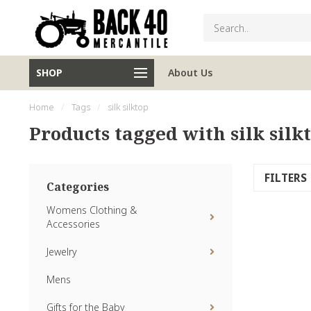
SHOP
About Us
Home
/
Tags
/
silk silktop
Products tagged with silk silk
FILTERS
Categories
Womens Clothing &
Accessories
Jewelry
Mens
Gifts for the Baby