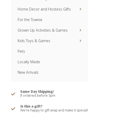
Home Decor and Hostess Gifts
For the Townie
Grown Up Activities & Games
Kids Toys & Games
Pets
Locally Made
New Arrivals
Same Day Shipping!
If ordered before 5pm
Is this a gift?
We're happy to gift wrap and make it special!