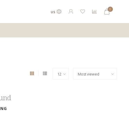
0
US
ound
ING