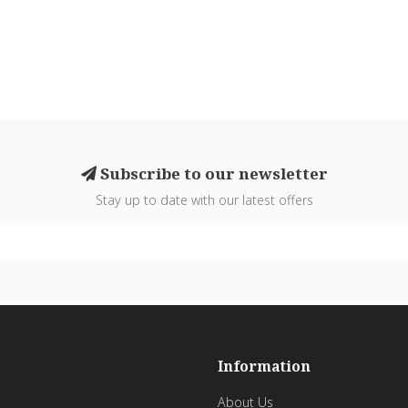
Subscribe to our newsletter
Stay up to date with our latest offers
Information
About Us