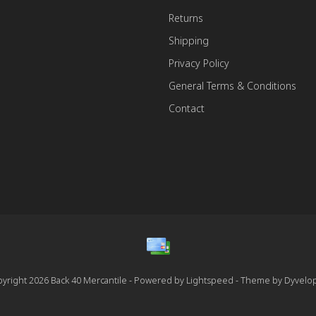
Returns
Shipping
Privacy Policy
General Terms & Conditions
Contact
yright 2026 Back 40 Mercantile - Powered by
Lightspeed
- Theme by
Dyvelo