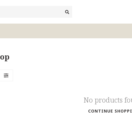
top
No products f
CONTINUE SHOPP