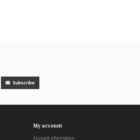
Subscribe
My account
Account information