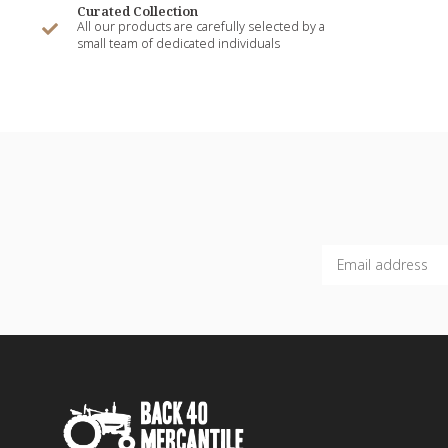
Curated Collection
All our products are carefully selected by a
small team of dedicated individuals