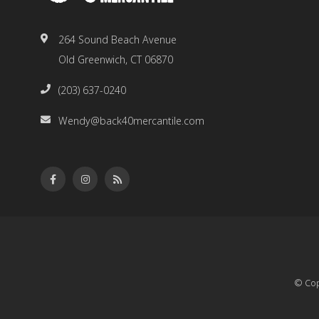
264 Sound Beach Avenue
Old Greenwich, CT 06870
(203) 637-0240
Wendy@back40mercantile.com
© Cop