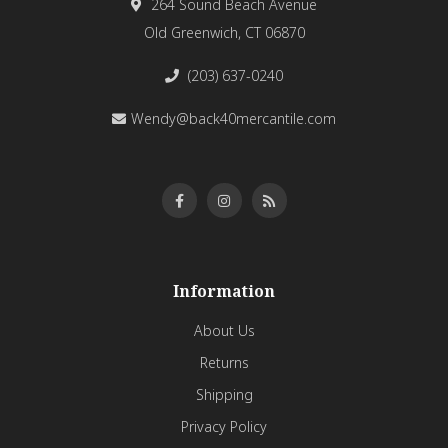
264 Sound Beach Avenue
Old Greenwich, CT 06870
(203) 637-0240
Wendy@back40mercantile.com
Information
About Us
Returns
Shipping
Privacy Policy