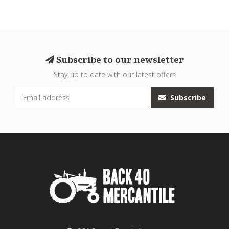
Subscribe to our newsletter
Stay up to date with our latest offers
Subscribe