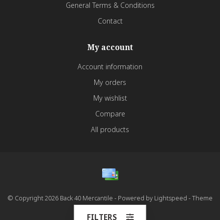
General Terms & Conditions
Contact
My account
Account information
My orders
My wishlist
Compare
All products
© Copyright 2026 Back 40 Mercantile - Powered by
Lightspeed
- Theme
by
Dyvelopment
FILTERS