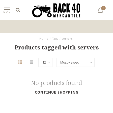
0
MENU
Home
/
Tags
/
servers
Products tagged with servers
No products found
CONTINUE SHOPPING