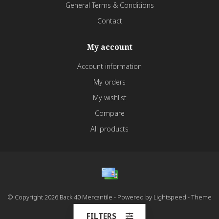
General Terms & Conditions
Contact
My account
Account information
My orders
My wishlist
Compare
All products
© Copyright 2026 Back 40 Mercantile - Powered by
Lightspeed
- Theme
by
Dyvelopment
FILTERS