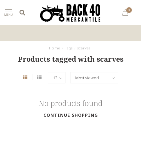
0
MENU
Home
/
Tags
/
scarves
Products tagged with scarves
No products found
CONTINUE SHOPPING