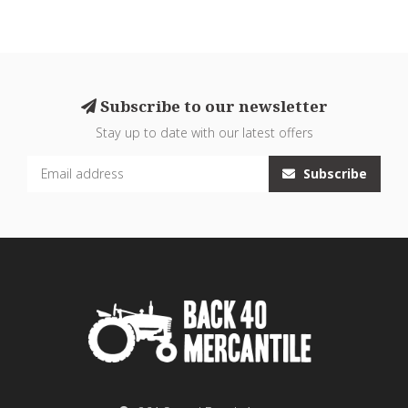
Subscribe to our newsletter
Stay up to date with our latest offers
Subscribe