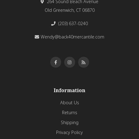
264 Sound Beach Avenue
Old Greenwich, CT 06870
(203) 637-0240
Wendy@back40mercantile.com
Information
About Us
Returns
Shipping
Privacy Policy