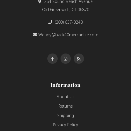
264 Sound Beach Avenue
Old Greenwich, CT 06870
(203) 637-0240
Wendy@back40mercantile.com
Information
About Us
Returns
Shipping
Privacy Policy