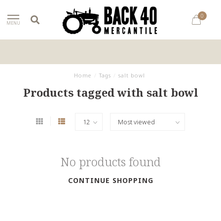
0
MENU
Home
/
Tags
/
salt bowl
Products tagged with salt bowl
No products found
CONTINUE SHOPPING