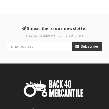
Subscribe to our newsletter
Stay up to date with our latest offers
Subscribe