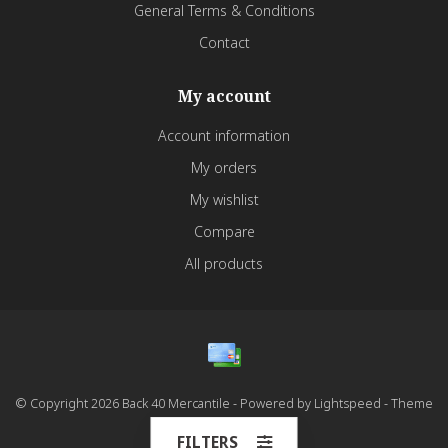
General Terms & Conditions
Contact
My account
Account information
My orders
My wishlist
Compare
All products
© Copyright 2026 Back 40 Mercantile - Powered by
Lightspeed
- Theme
by
Dyvelopment
FILTERS