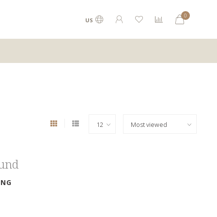
0
US
ound
ING