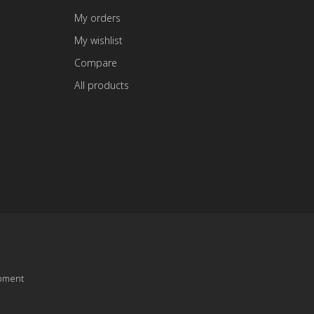
My orders
My wishlist
Compare
All products
pment