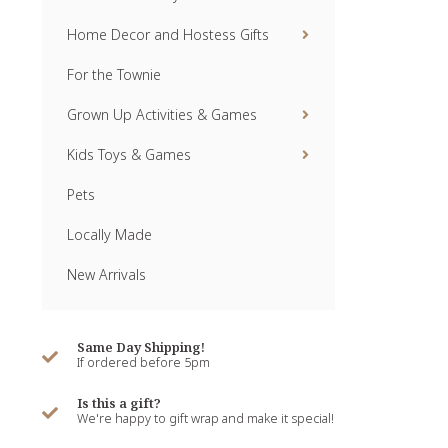
Home Decor and Hostess Gifts
For the Townie
Grown Up Activities & Games
Kids Toys & Games
Pets
Locally Made
New Arrivals
Same Day Shipping!
If ordered before 5pm
Is this a gift?
We're happy to gift wrap and make it special!