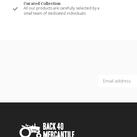
Curated Collection
All our products are carefully selected by a
small team of dedicated individuals