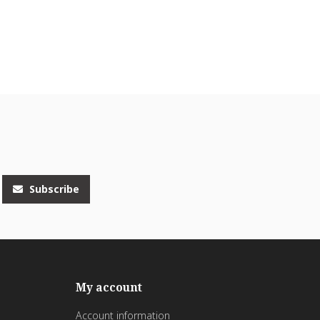
Subscribe
My account
Account information