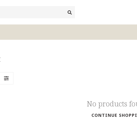
t
No products f
CONTINUE SHOPP