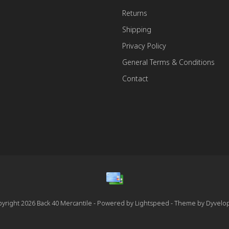
Returns
Shipping
Privacy Policy
General Terms & Conditions
Contact
yright 2026 Back 40 Mercantile - Powered by
Lightspeed
- Theme by
Dyvelo