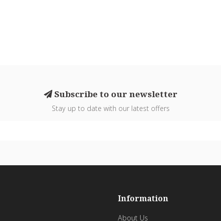
Subscribe to our newsletter
Stay up to date with our latest offers
Information
About Us