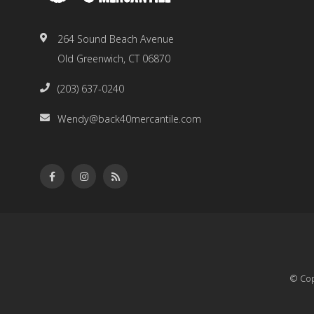
264 Sound Beach Avenue
Old Greenwich, CT 06870
(203) 637-0240
Wendy@back40mercantile.com
© Cop