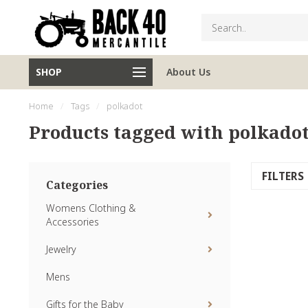
SHOP
About Us
Home
/
Tags
/
polkadot
Products tagged with polkado
FILTERS
Categories
Womens Clothing &
Accessories
Jewelry
Mens
Gifts for the Baby