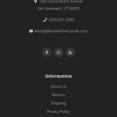
264 Sound Beach Avenue
Old Greenwich, CT 06870
(203) 637-0240
Wendy@back40mercantile.com
Information
About Us
Returns
Shipping
Privacy Policy