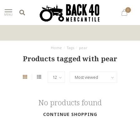
0
MENU
Home
/
Tags
/
pear
Products tagged with pear
No products found
CONTINUE SHOPPING