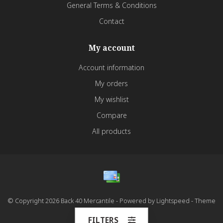
General Terms & Conditions
Contact
My account
Account information
My orders
My wishlist
Compare
All products
© Copyright 2026 Back 40 Mercantile - Powered by
Lightspeed
- Theme
by
Dyvelopment
FILTERS