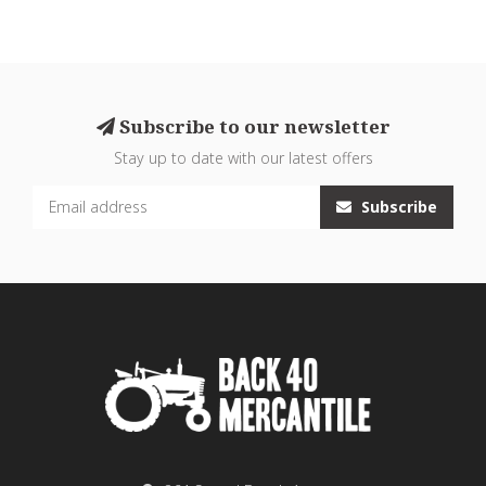
Subscribe to our newsletter
Stay up to date with our latest offers
Subscribe