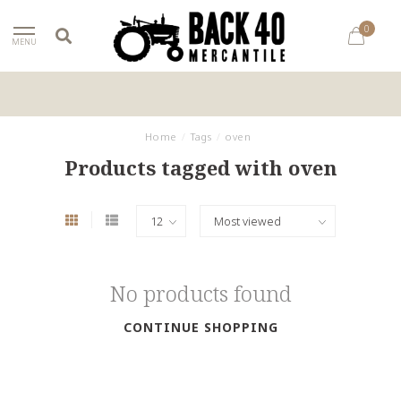
0
MENU
Home
/
Tags
/
oven
Products tagged with oven
No products found
CONTINUE SHOPPING