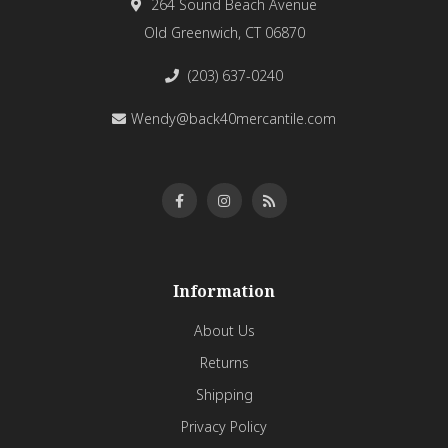
264 Sound Beach Avenue
Old Greenwich, CT 06870
(203) 637-0240
Wendy@back40mercantile.com
Information
About Us
Returns
Shipping
Privacy Policy