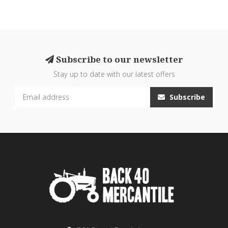
Subscribe to our newsletter
Stay up to date with our latest offers
Subscribe