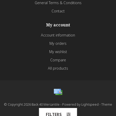
General Terms & Conditions
Contact
My account
Account information
My orders
My wishlist
Compare
All products
© Copyright 2026 Back 40 Mercantile - Powered by
Lightspeed
- Theme
by
Dyvelopment
FILTERS