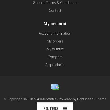
General Terms & Conditions
Contact
My account
Account information
My orders
My wishlist
Compare
All products
© Copyright 2026 Back 40 Mercantile - Powered by
Lightspeed
- Theme
by
Dyvelopment
FILTERS