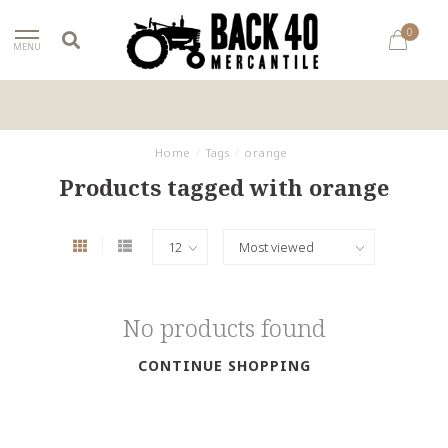
0
MENU
Home
/
Tags
/
orange
Products tagged with orange
No products found
CONTINUE SHOPPING