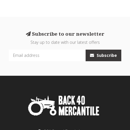
Subscribe to our newsletter
Stay up to date with our latest offers
Subscribe