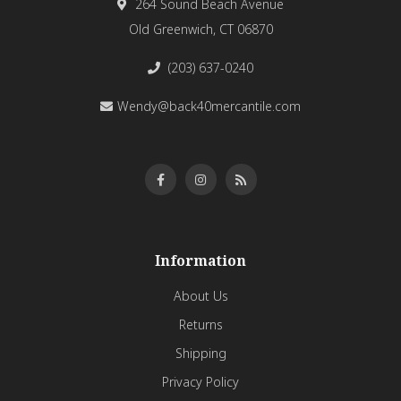
264 Sound Beach Avenue
Old Greenwich, CT 06870
(203) 637-0240
Wendy@back40mercantile.com
Information
About Us
Returns
Shipping
Privacy Policy