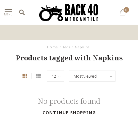
0
MENU
Home
/
Tags
/
Napkins
Products tagged with Napkins
No products found
CONTINUE SHOPPING