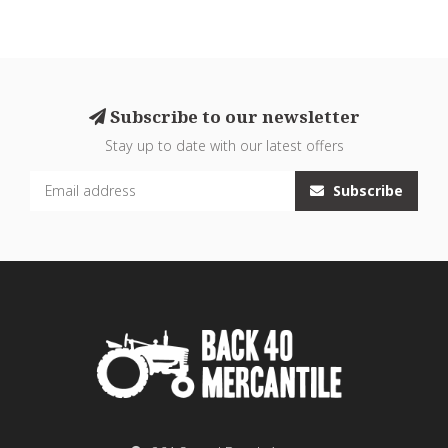
Subscribe to our newsletter
Stay up to date with our latest offers
Subscribe