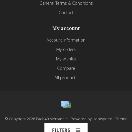
General Terms & Conditions
Contact
My account
Account information
My orders
My wishlist
Compare
All products
© Copyright 2026 Back 40 Mercantile - Powered by
Lightspeed
- Theme
by
Dyvelopment
FILTERS