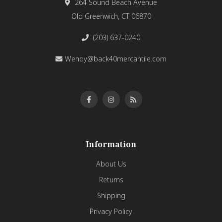
264 Sound Beach Avenue
Old Greenwich, CT 06870
(203) 637-0240
Wendy@back40mercantile.com
Information
About Us
Returns
Shipping
Privacy Policy