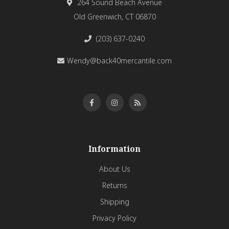
264 Sound Beach Avenue
Old Greenwich, CT 06870
(203) 637-0240
Wendy@back40mercantile.com
Information
About Us
Returns
Shipping
Privacy Policy