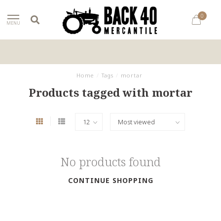
0
MENU
Home
/
Tags
/
mortar
Products tagged with mortar
No products found
CONTINUE SHOPPING