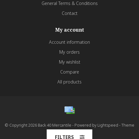
General Terms & Conditions
Contact
My account
Account information
My orders
My wishlist
Compare
All products
© Copyright 2026 Back 40 Mercantile - Powered by
Lightspeed
- Theme
by
Dyvelopment
FILTERS