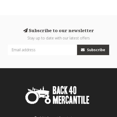
Subscribe to our newsletter
Stay up to date with our latest offers
Subscribe