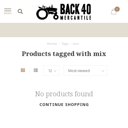
0
MENU
Home
/
Tags
/
mix
Products tagged with mix
No products found
CONTINUE SHOPPING