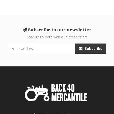
Subscribe to our newsletter
Stay up to date with our latest offers
Subscribe