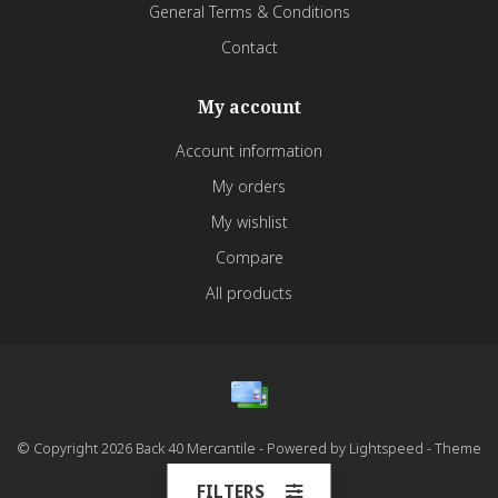
General Terms & Conditions
Contact
My account
Account information
My orders
My wishlist
Compare
All products
© Copyright 2026 Back 40 Mercantile - Powered by
Lightspeed
- Theme
by
Dyvelopment
FILTERS