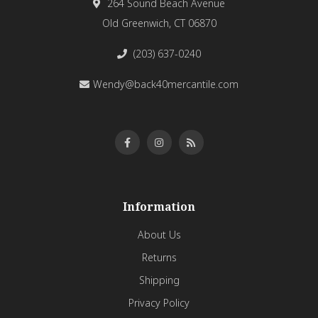
264 Sound Beach Avenue
Old Greenwich, CT 06870
(203) 637-0240
Wendy@back40mercantile.com
Information
About Us
Returns
Shipping
Privacy Policy