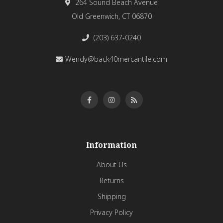
264 Sound Beach Avenue
Old Greenwich, CT 06870
(203) 637-0240
Wendy@back40mercantile.com
Information
About Us
Returns
Shipping
Privacy Policy