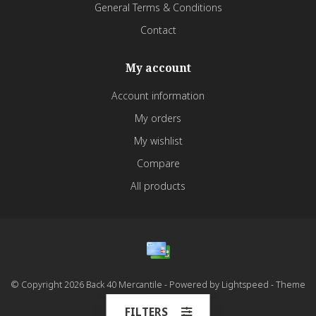
General Terms & Conditions
Contact
My account
Account information
My orders
My wishlist
Compare
All products
© Copyright 2026 Back 40 Mercantile - Powered by
Lightspeed
- Theme
by
Dyvelopment
FILTERS