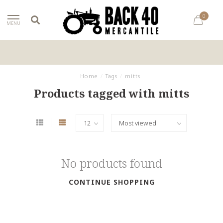
0
MENU
Home
/
Tags
/
mitts
Products tagged with mitts
No products found
CONTINUE SHOPPING