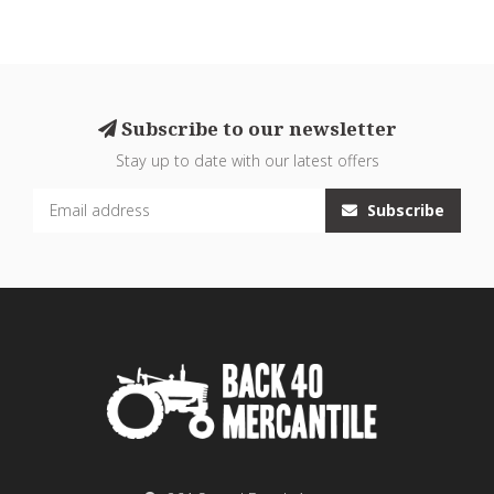
Subscribe to our newsletter
Stay up to date with our latest offers
Subscribe