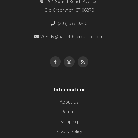
264 Sound Beach Avenue
Old Greenwich, CT 06870
(203) 637-0240
Wendy@back40mercantile.com
Information
About Us
Returns
Shipping
Privacy Policy