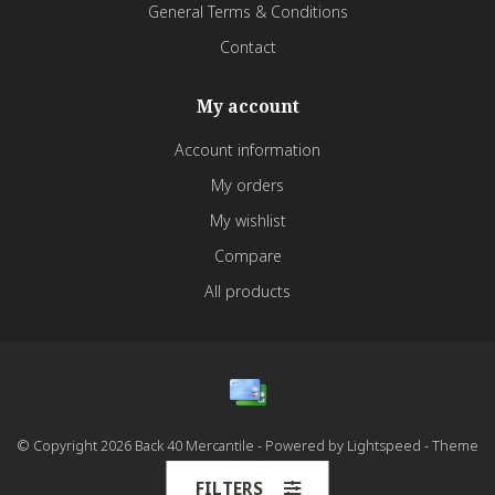
General Terms & Conditions
Contact
My account
Account information
My orders
My wishlist
Compare
All products
© Copyright 2026 Back 40 Mercantile - Powered by
Lightspeed
- Theme
by
Dyvelopment
FILTERS