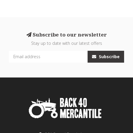
Subscribe to our newsletter
Stay up to date with our latest offers
Subscribe