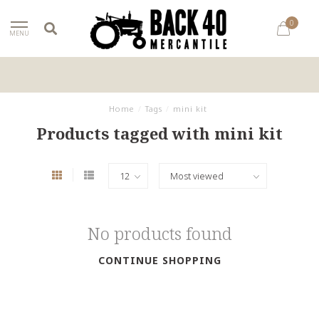
0
MENU
Home
/
Tags
/
mini kit
Products tagged with mini kit
No products found
CONTINUE SHOPPING