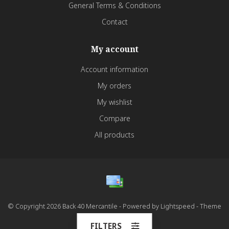
General Terms & Conditions
Contact
My account
Account information
My orders
My wishlist
Compare
All products
© Copyright 2026 Back 40 Mercantile - Powered by
Lightspeed
- Theme
by
Dyvelopment
FILTERS