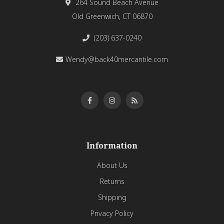
264 Sound Beach Avenue
Old Greenwich, CT 06870
(203) 637-0240
Wendy@back40mercantile.com
Information
About Us
Returns
Shipping
Privacy Policy