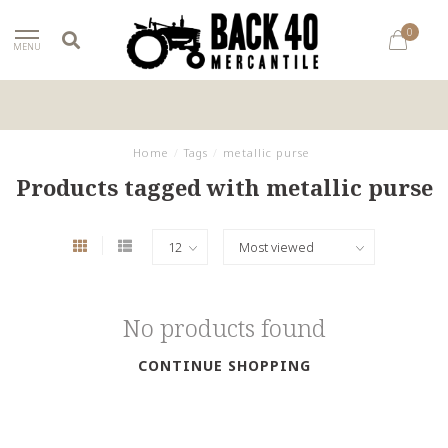
0
MENU
Home
/
Tags
/
metallic purse
Products tagged with metallic purse
No products found
CONTINUE SHOPPING