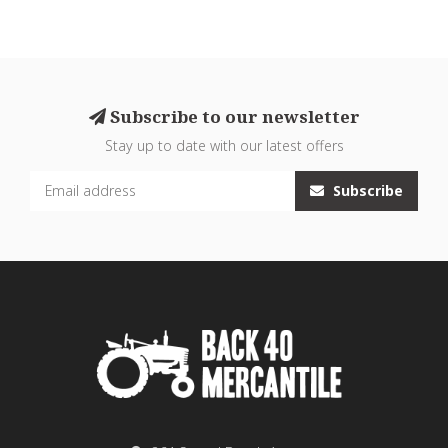
Subscribe to our newsletter
Stay up to date with our latest offers
Subscribe