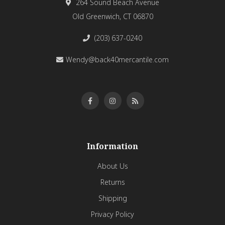
264 Sound Beach Avenue
Old Greenwich, CT 06870
(203) 637-0240
Wendy@back40mercantile.com
Information
About Us
Returns
Shipping
Privacy Policy