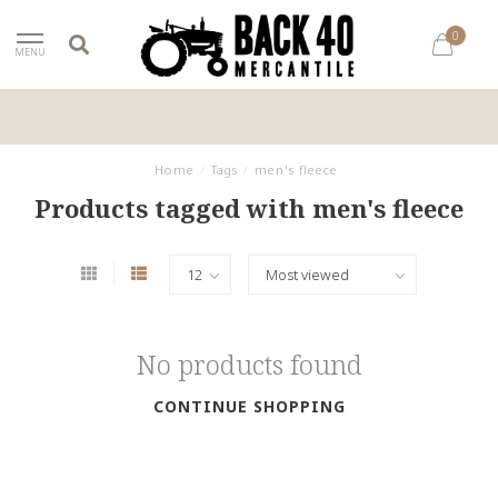
0
MENU
Home
/
Tags
/
men's fleece
Products tagged with men's fleece
No products found
CONTINUE SHOPPING