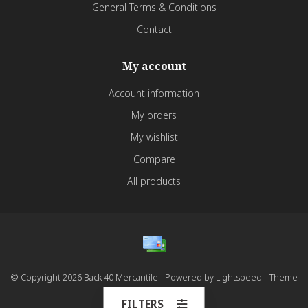
General Terms & Conditions
Contact
My account
Account information
My orders
My wishlist
Compare
All products
© Copyright 2026 Back 40 Mercantile - Powered by
Lightspeed
- Theme
by
Dyvelopment
FILTERS