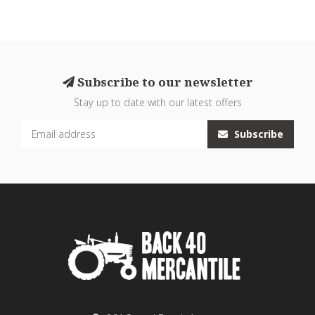
Subscribe to our newsletter
Stay up to date with our latest offers
Subscribe