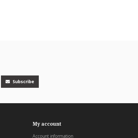
Subscribe
My account
Account information