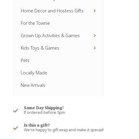
Home Decor and Hostess Gifts
For the Townie
Grown Up Activities & Games
Kids Toys & Games
Pets
Locally Made
New Arrivals
Same Day Shipping!
If ordered before 5pm
Is this a gift?
We're happy to gift wrap and make it special!