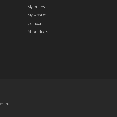
My orders
My wishlist
Compare
All products
pment