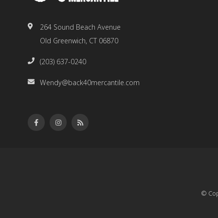
264 Sound Beach Avenue
Old Greenwich, CT 06870
(203) 637-0240
Wendy@back40mercantile.com
© Cop