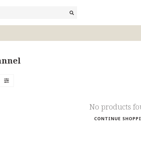
annel
No products f
CONTINUE SHOPP