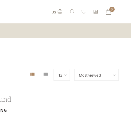
0
US
ound
ING