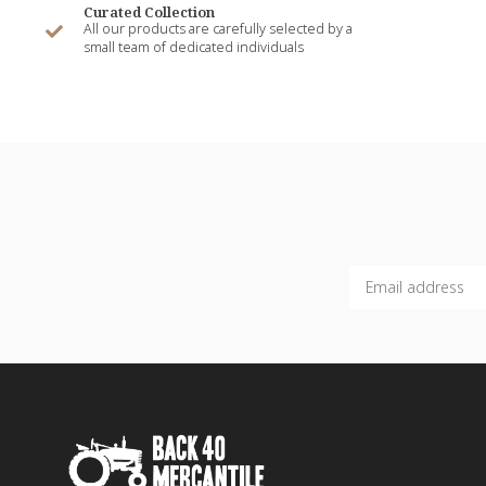
Curated Collection
All our products are carefully selected by a
small team of dedicated individuals