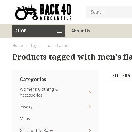
SHOP
About Us
Home
/
Tags
/
men's flannel
Products tagged with men's fl
FILTERS
Categories
Womens Clothing &
Accessories
Jewelry
Mens
Gifts for the Baby