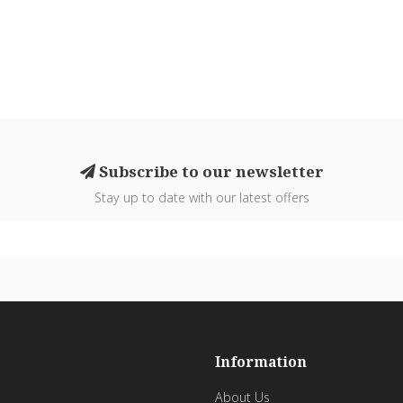
Subscribe to our newsletter
Stay up to date with our latest offers
Information
About Us