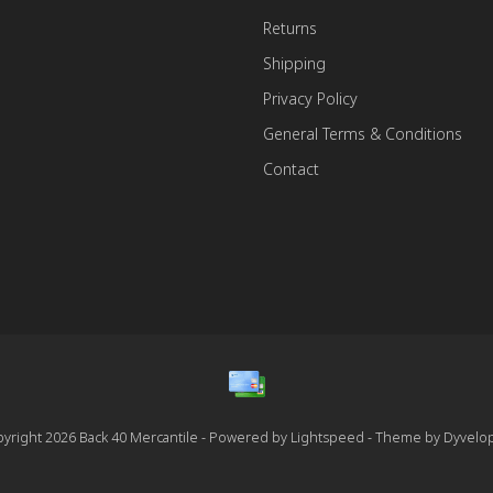
Returns
Shipping
Privacy Policy
General Terms & Conditions
Contact
yright 2026 Back 40 Mercantile - Powered by
Lightspeed
- Theme by
Dyvelo