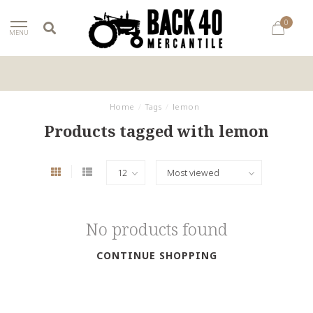
0
MENU
Home
/
Tags
/
lemon
Products tagged with lemon
No products found
CONTINUE SHOPPING