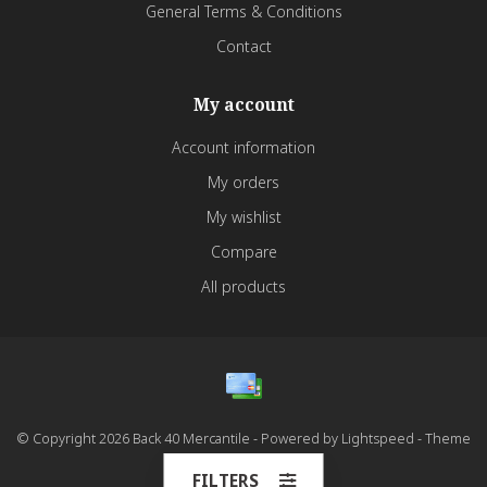
General Terms & Conditions
Contact
My account
Account information
My orders
My wishlist
Compare
All products
© Copyright 2026 Back 40 Mercantile - Powered by
Lightspeed
- Theme
by
Dyvelopment
FILTERS