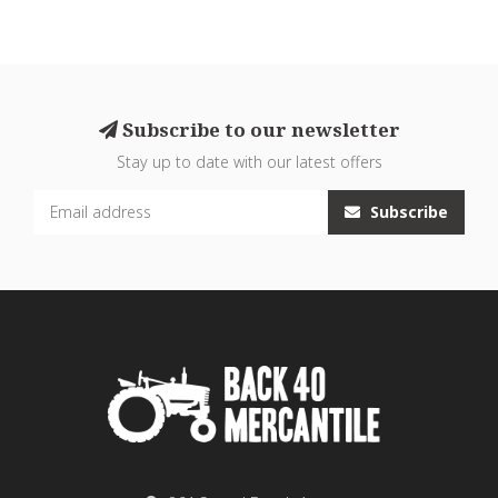
Subscribe to our newsletter
Stay up to date with our latest offers
Subscribe