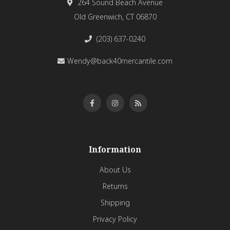
264 Sound Beach Avenue
Old Greenwich, CT 06870
(203) 637-0240
Wendy@back40mercantile.com
Information
About Us
Returns
Shipping
Privacy Policy