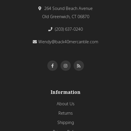
264 Sound Beach Avenue
Old Greenwich, CT 06870
(203) 637-0240
Wendy@back40mercantile.com
Information
About Us
Returns
Shipping