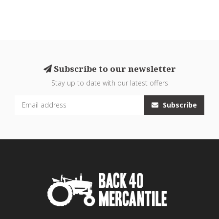
Subscribe to our newsletter
Stay up to date with our latest offers
Subscribe