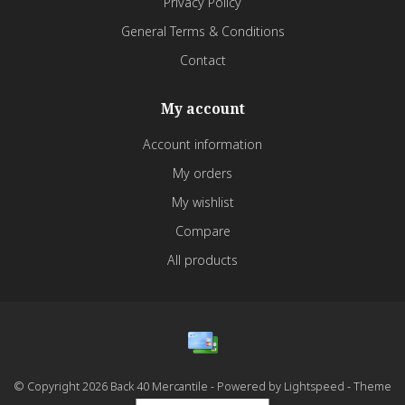
Privacy Policy
General Terms & Conditions
Contact
My account
Account information
My orders
My wishlist
Compare
All products
© Copyright 2026 Back 40 Mercantile - Powered by
Lightspeed
- Theme