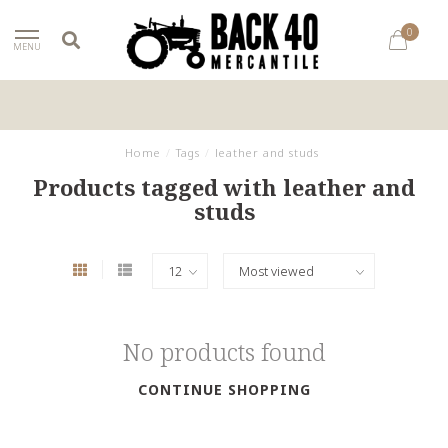
0
MENU
Home
/
Tags
/
leather and studs
Products tagged with leather and
studs
No products found
CONTINUE SHOPPING