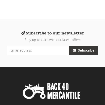
Subscribe to our newsletter
Stay up to date with our latest offers
Subscribe