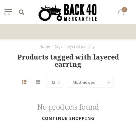
0
MENU
Home
/
Tags
/
layered earring
Products tagged with layered
earring
No products found
CONTINUE SHOPPING