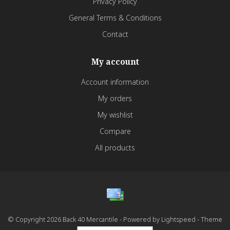
Privacy Policy
General Terms & Conditions
Contact
My account
Account information
My orders
My wishlist
Compare
All products
© Copyright 2026 Back 40 Mercantile - Powered by
Lightspeed
- Theme