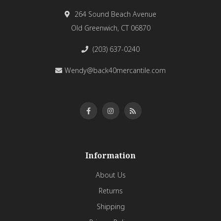
264 Sound Beach Avenue
Old Greenwich, CT 06870
(203) 637-0240
Wendy@back40mercantile.com
Information
About Us
Returns
Shipping