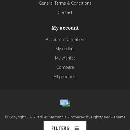
General Terms & Conditions
Contact
My account
Account information
My orders
My wishlist
Compare
All products
© Copyright 2026 Back 40 Mercantile - Powered by
Lightspeed
- Theme
by
Dyvelopment
FILTERS