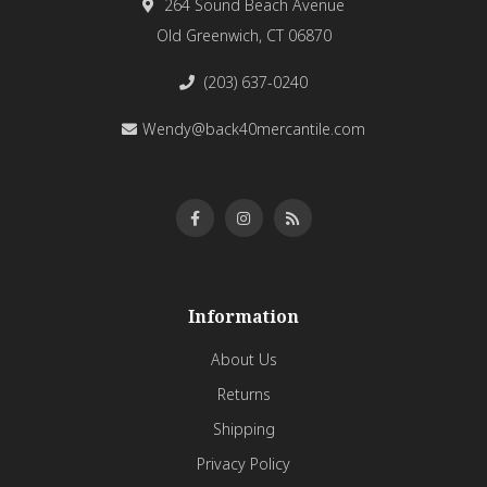
264 Sound Beach Avenue
Old Greenwich, CT 06870
(203) 637-0240
Wendy@back40mercantile.com
Information
About Us
Returns
Shipping
Privacy Policy