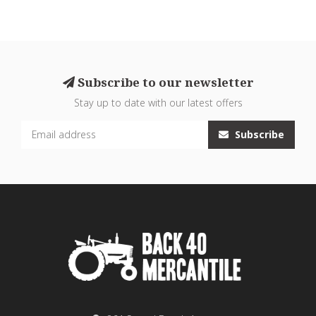
Subscribe to our newsletter
Stay up to date with our latest offers
Subscribe