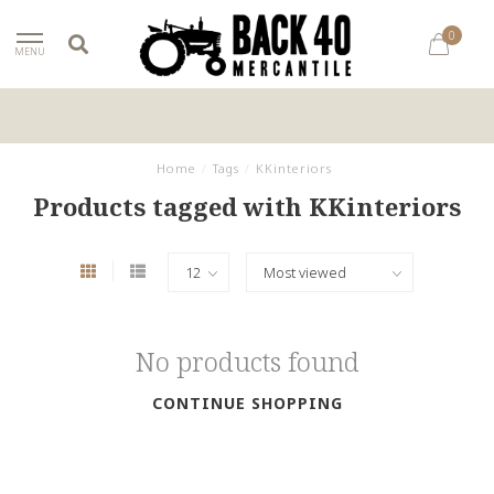
0
MENU
Home
/
Tags
/
KKinteriors
Products tagged with KKinteriors
No products found
CONTINUE SHOPPING