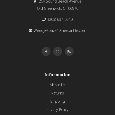
264 Sound Beach Avenue
Old Greenwich, CT 06870
(203) 637-0240
Wendy@back40mercantile.com
Information
About Us
Returns
Shipping
Privacy Policy