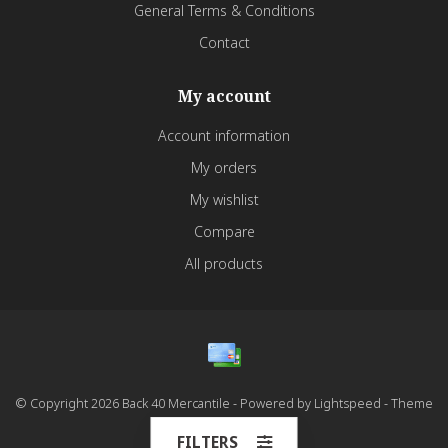
General Terms & Conditions
Contact
My account
Account information
My orders
My wishlist
Compare
All products
© Copyright 2026 Back 40 Mercantile - Powered by
Lightspeed
- Theme
by
Dyvelopment
FILTERS