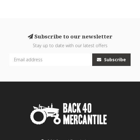
Subscribe to our newsletter
Stay up to date with our latest offers
Subscribe