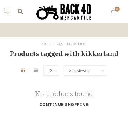
0
MENU
Home
/
Tags
/
kikkerland
Products tagged with kikkerland
No products found
CONTINUE SHOPPING