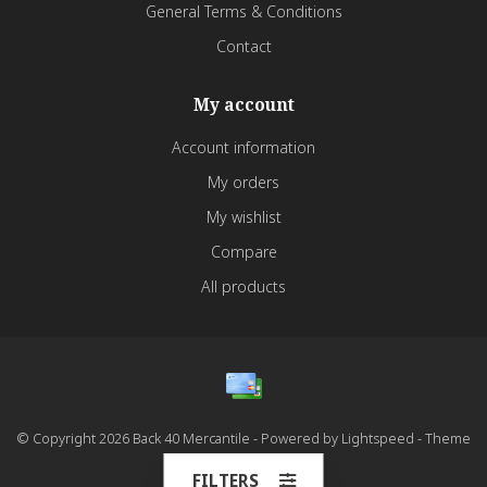
General Terms & Conditions
Contact
My account
Account information
My orders
My wishlist
Compare
All products
© Copyright 2026 Back 40 Mercantile - Powered by
Lightspeed
- Theme
by
Dyvelopment
FILTERS