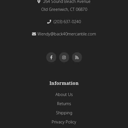
264 Sound Beach Avenue
Old Greenwich, CT 06870
(203) 637-0240
Wendy@back40mercantile.com
Information
About Us
Returns
Shipping
Privacy Policy