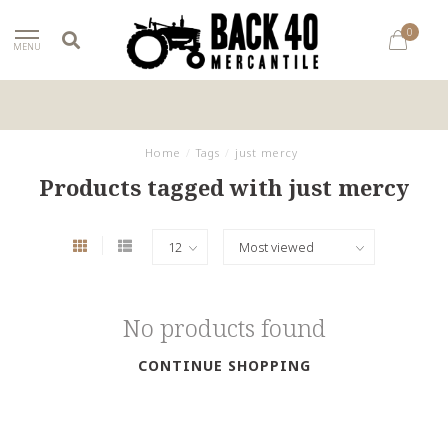
0
MENU
Home
/
Tags
/
just mercy
Products tagged with just mercy
No products found
CONTINUE SHOPPING