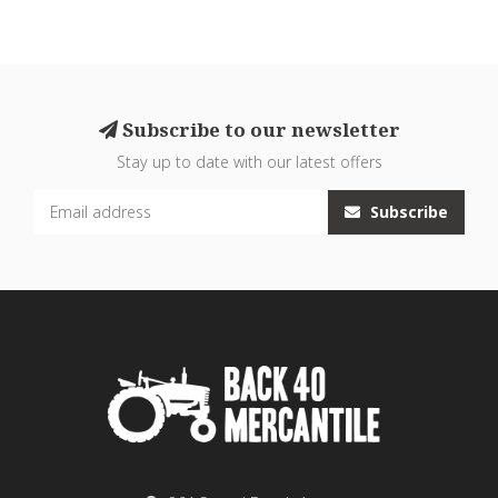
Subscribe to our newsletter
Stay up to date with our latest offers
Subscribe