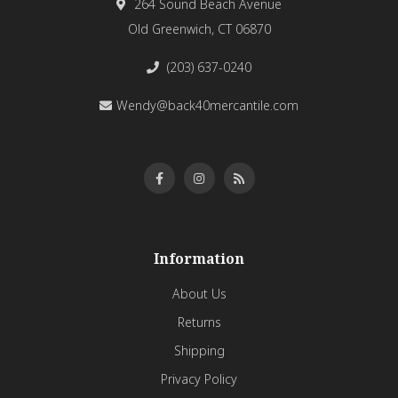
264 Sound Beach Avenue
Old Greenwich, CT 06870
(203) 637-0240
Wendy@back40mercantile.com
Information
About Us
Returns
Shipping
Privacy Policy