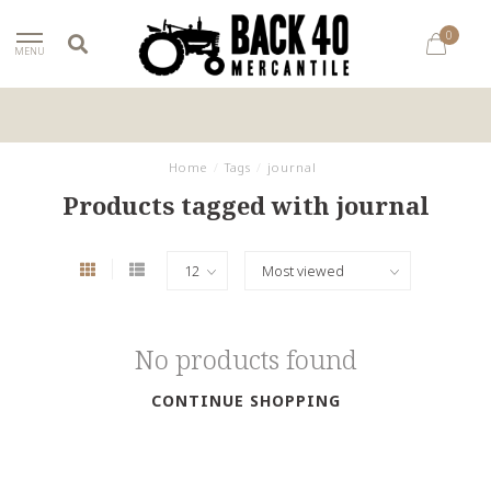
0
MENU
Home
/
Tags
/
journal
Products tagged with journal
No products found
CONTINUE SHOPPING