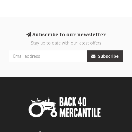
Subscribe to our newsletter
Stay up to date with our latest offers
Subscribe