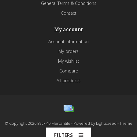
General Terms & Conditions
Contact
My account
Account information
My orders
My wishlist
Compare
All products
© Copyright 2026 Back 40 Mercantile - Powered by
Lightspeed
- Theme
by
Dyvelopment
FILTERS